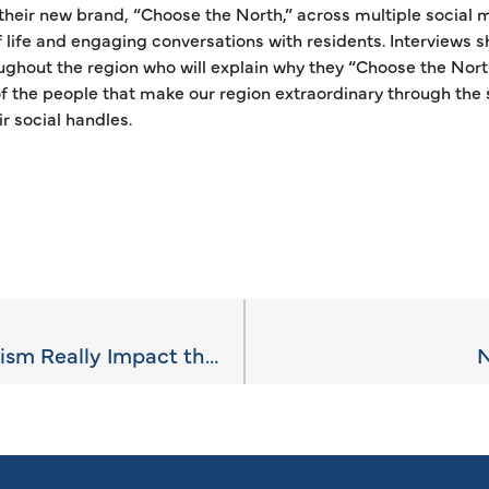
their new brand, “Choose the North,” across multiple social m
of life and engaging conversations with residents. Interviews s
ghout the region who will explain why they “Choose the North
of the people that make our region extraordinary through the
r social handles.
How Much Does Tourism Really Impact the Local Economy?
N