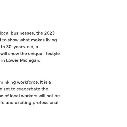
local businesses, the 2023
 to show what makes living
 to 30-years-old, a
will show the unique lifestyle
hern Lower Michigan.
rinking workforce. It is a
re set to exacerbate the
n of local workers will not be
fe and exciting professional