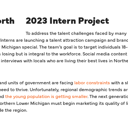
2023 Intern Project
To address the talent challenges faced by many 
terns are launching a talent attraction campaign and brand
ichigan special. The team’s goal is to target individuals 18-
losing but is integral to the workforce. Social media content 
 interviews with locals who are living their best lives in Nort
 and units of government are facing
labor constraints
with a sh
y need to thrive. Unfortunately, regional demographic trends a
nd
the young population is getting smaller
. The next generatio
thern Lower Michigan must begin marketing its quality of li
de the region.