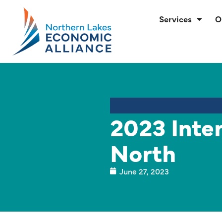
Services
O
2023 Inte
North
June 27, 2023