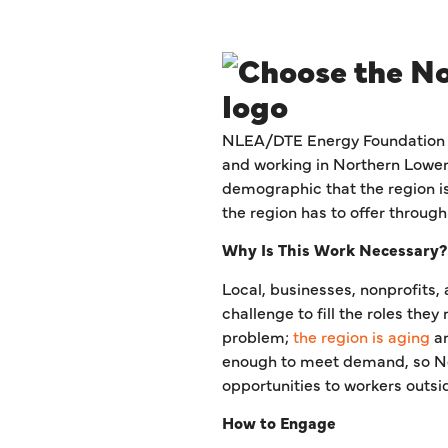
NLEA/DTE Energy Foundation In
and working in Northern Lower M
demographic that the region is 
the region has to offer through
Why Is This Work Necessary?
Local, businesses, nonprofits,
challenge to fill the roles the
problem;
the region is aging
a
enough to meet demand, so Nor
opportunities to workers outsi
How to Engage