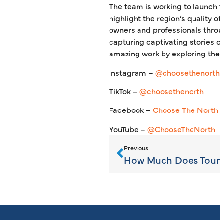
The team is working to launch 
highlight the region’s quality 
owners and professionals throu
capturing captivating stories 
amazing work by exploring thei
Instagram –
@choosethenorth
TikTok –
@choosethenorth
Facebook –
Choose The North
YouTube –
@ChooseTheNorth
Previous