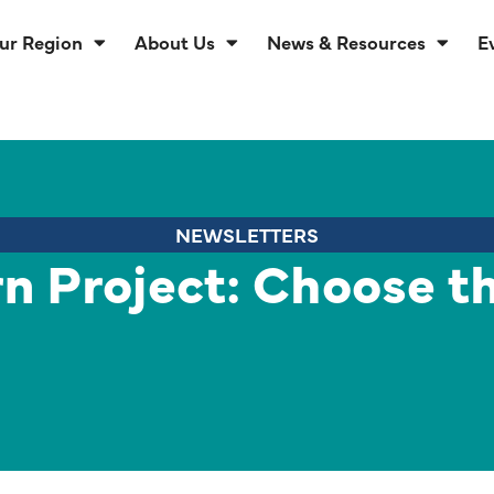
ur Region
About Us
News & Resources
E
NEWSLETTERS
rn Project: Choose t