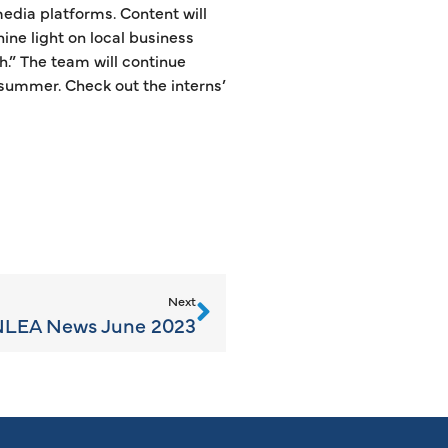
edia platforms. Content will
hine light on local business
.” The team will continue
 summer. Check out the interns’
Next
LEA News June 2023