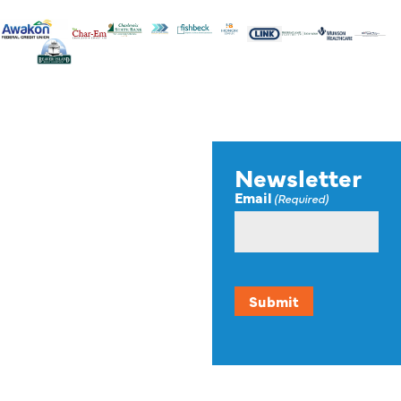
Stay up to
Newsletter
Email
(Required)
date on
news,
events, and
resources.
Submit
Our newsletter offers up-
to-date information on
events, funding
opportunities, and other