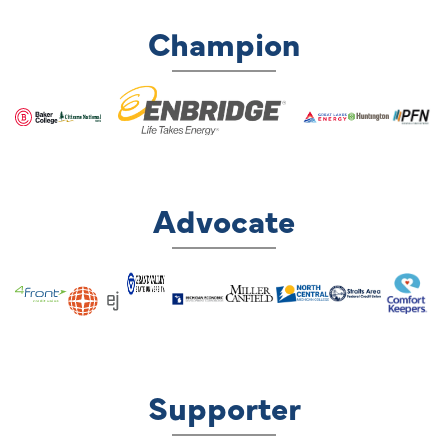
Champion
Advocate
Supporter