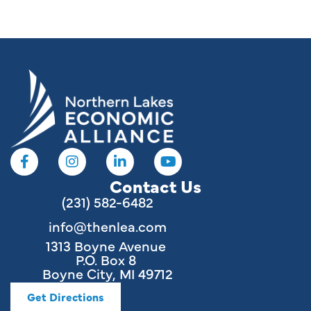
resources
Contact Us
(231) 582-6482
info@thenlea.com
1313 Boyne Avenue
P.O. Box 8
Boyne City, MI 49712
Get Directions