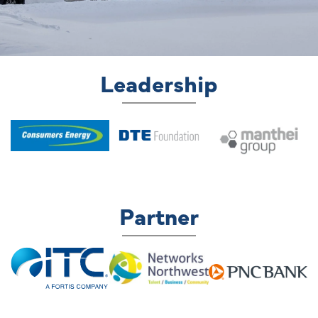
Leadership
Partner