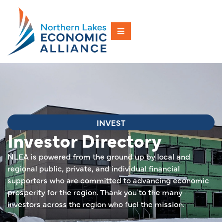
INVEST
Investor Directory
NLEA is powered from the ground up by local and
regional public, private, and individual financial
supporters who are committed to advancing economic
prosperity for the region. Thank you to the many
investors across the region who fuel the mission.