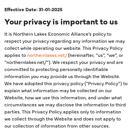
Effective Date: 31-01-2025
Your privacy is important to us
It is Northern Lakes Economic Alliance’s policy to
respect your privacy regarding any information we may
collect while operating our website. This Privacy Policy
applies to
northernlakes.net/
(hereinafter, “us”, “we”, or
“northernlakes.net/”). We respect your privacy and are
committed to protecting personally identifiable
information you may provide us through the Website.
We have adopted this privacy policy (“Privacy Policy”) to
explain what information may be collected on our
Website, how we use this information, and under what
circumstances we may disclose the information to third
parties. This Privacy Policy applies only to information
we collect through the Website and does not apply to
our collection of information from other sources.