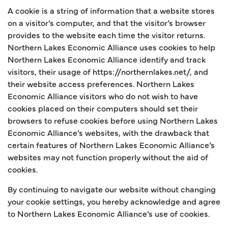
A cookie is a string of information that a website stores
on a visitor’s computer, and that the visitor’s browser
provides to the website each time the visitor returns.
Northern Lakes Economic Alliance uses cookies to help
Northern Lakes Economic Alliance identify and track
visitors, their usage of https://northernlakes.net/, and
their website access preferences. Northern Lakes
Economic Alliance visitors who do not wish to have
cookies placed on their computers should set their
browsers to refuse cookies before using Northern Lakes
Economic Alliance’s websites, with the drawback that
certain features of Northern Lakes Economic Alliance’s
websites may not function properly without the aid of
cookies.
By continuing to navigate our website without changing
your cookie settings, you hereby acknowledge and agree
to Northern Lakes Economic Alliance’s use of cookies.