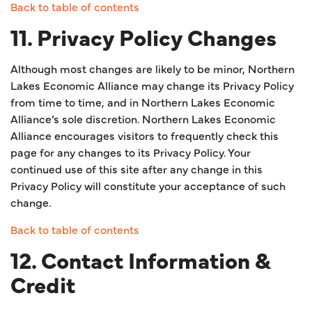
Back to table of contents
11. Privacy Policy Changes
Although most changes are likely to be minor, Northern
Lakes Economic Alliance may change its Privacy Policy
from time to time, and in Northern Lakes Economic
Alliance’s sole discretion. Northern Lakes Economic
Alliance encourages visitors to frequently check this
page for any changes to its Privacy Policy. Your
continued use of this site after any change in this
Privacy Policy will constitute your acceptance of such
change.
Back to table of contents
12. Contact Information &
Credit