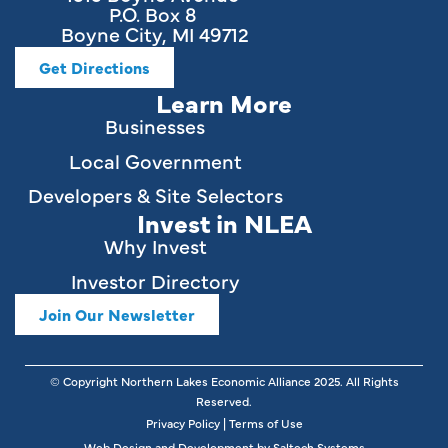
P.O. Box 8
Boyne City, MI 49712
Get Directions
Learn More
Businesses
Local Government
Developers & Site Selectors
Invest in NLEA
Why Invest
Investor Directory
Join Our Newsletter
© Copyright Northern Lakes Economic Alliance
2025
. All Rights
Reserved.
Privacy Policy
|
Terms of Use
Web Design and Development by
Saltech Systems