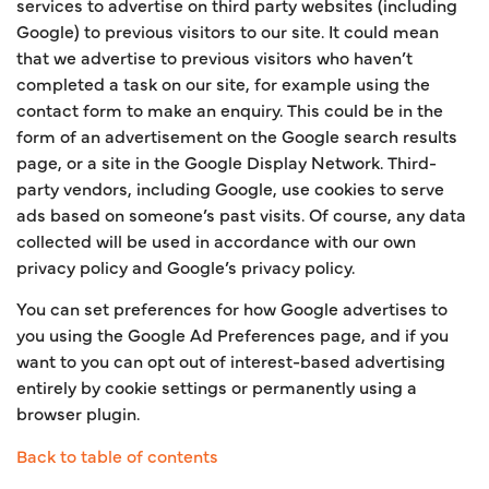
services to advertise on third party websites (including
Google) to previous visitors to our site. It could mean
that we advertise to previous visitors who haven’t
completed a task on our site, for example using the
contact form to make an enquiry. This could be in the
form of an advertisement on the Google search results
page, or a site in the Google Display Network. Third-
party vendors, including Google, use cookies to serve
ads based on someone’s past visits. Of course, any data
collected will be used in accordance with our own
privacy policy and Google’s privacy policy.
You can set preferences for how Google advertises to
you using the Google Ad Preferences page, and if you
want to you can opt out of interest-based advertising
entirely by cookie settings or permanently using a
browser plugin.
Back to table of contents