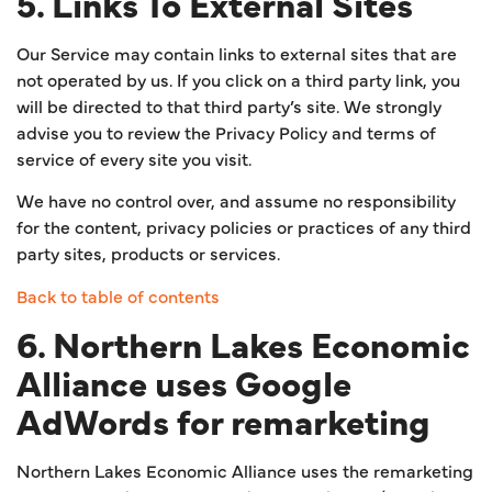
5. Links To External Sites
Our Service may contain links to external sites that are
not operated by us. If you click on a third party link, you
will be directed to that third party’s site. We strongly
advise you to review the Privacy Policy and terms of
service of every site you visit.
We have no control over, and assume no responsibility
for the content, privacy policies or practices of any third
party sites, products or services.
Back to table of contents
6. Northern Lakes Economic
Alliance uses Google
AdWords for remarketing
Northern Lakes Economic Alliance uses the remarketing