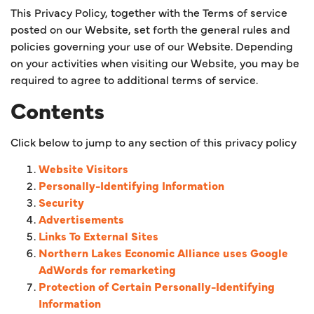
This Privacy Policy, together with the Terms of service
posted on our Website, set forth the general rules and
policies governing your use of our Website. Depending
on your activities when visiting our Website, you may be
required to agree to additional terms of service.
Contents
Click below to jump to any section of this privacy policy
Website Visitors
Personally-Identifying Information
Security
Advertisements
Links To External Sites
Northern Lakes Economic Alliance uses Google
AdWords for remarketing
Protection of Certain Personally-Identifying
Information