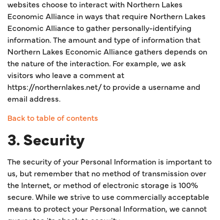
websites choose to interact with Northern Lakes
Economic Alliance in ways that require Northern Lakes
Economic Alliance to gather personally-identifying
information. The amount and type of information that
Northern Lakes Economic Alliance gathers depends on
the nature of the interaction. For example, we ask
visitors who leave a comment at
https://northernlakes.net/ to provide a username and
email address.
Back to table of contents
3. Security
The security of your Personal Information is important to
us, but remember that no method of transmission over
the Internet, or method of electronic storage is 100%
secure. While we strive to use commercially acceptable
means to protect your Personal Information, we cannot