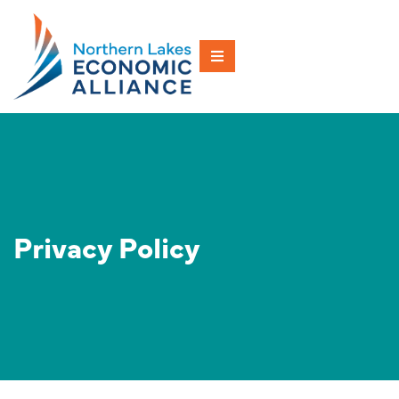
Privacy Policy