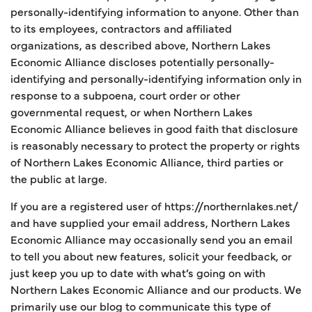
personally-identifying information to anyone. Other than
to its employees, contractors and affiliated
organizations, as described above, Northern Lakes
Economic Alliance discloses potentially personally-
identifying and personally-identifying information only in
response to a subpoena, court order or other
governmental request, or when Northern Lakes
Economic Alliance believes in good faith that disclosure
is reasonably necessary to protect the property or rights
of Northern Lakes Economic Alliance, third parties or
the public at large.
If you are a registered user of https://northernlakes.net/
and have supplied your email address, Northern Lakes
Economic Alliance may occasionally send you an email
to tell you about new features, solicit your feedback, or
just keep you up to date with what’s going on with
Northern Lakes Economic Alliance and our products. We
primarily use our blog to communicate this type of