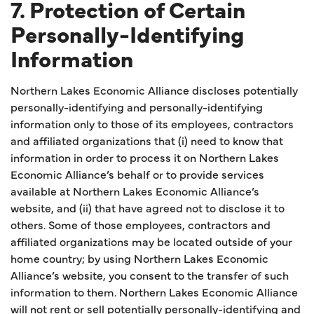
7. Protection of Certain
Personally-Identifying
Information
Northern Lakes Economic Alliance discloses potentially
personally-identifying and personally-identifying
information only to those of its employees, contractors
and affiliated organizations that (i) need to know that
information in order to process it on Northern Lakes
Economic Alliance’s behalf or to provide services
available at Northern Lakes Economic Alliance’s
website, and (ii) that have agreed not to disclose it to
others. Some of those employees, contractors and
affiliated organizations may be located outside of your
home country; by using Northern Lakes Economic
Alliance’s website, you consent to the transfer of such
information to them. Northern Lakes Economic Alliance
will not rent or sell potentially personally-identifying and