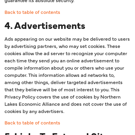
guarantee its absolute security.
Back to table of contents
4. Advertisements
Ads appearing on our website may be delivered to users
by advertising partners, who may set cookies. These
cookies allow the ad server to recognize your computer
each time they send you an online advertisement to
compile information about you or others who use your
computer. This information allows ad networks to,
among other things, deliver targeted advertisements
that they believe will be of most interest to you. This
Privacy Policy covers the use of cookies by Northern
Lakes Economic Alliance and does not cover the use of
cookies by any advertisers.
Back to table of contents