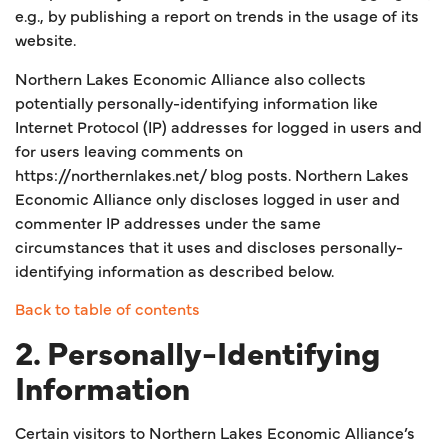
e.g., by publishing a report on trends in the usage of its
website.
Northern Lakes Economic Alliance also collects
potentially personally-identifying information like
Internet Protocol (IP) addresses for logged in users and
for users leaving comments on
https://northernlakes.net/ blog posts. Northern Lakes
Economic Alliance only discloses logged in user and
commenter IP addresses under the same
circumstances that it uses and discloses personally-
identifying information as described below.
Back to table of contents
2. Personally-Identifying
Information
Certain visitors to Northern Lakes Economic Alliance’s