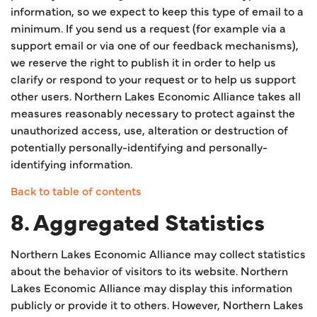
information, so we expect to keep this type of email to a
minimum. If you send us a request (for example via a
support email or via one of our feedback mechanisms),
we reserve the right to publish it in order to help us
clarify or respond to your request or to help us support
other users. Northern Lakes Economic Alliance takes all
measures reasonably necessary to protect against the
unauthorized access, use, alteration or destruction of
potentially personally-identifying and personally-
identifying information.
Back to table of contents
8. Aggregated Statistics
Northern Lakes Economic Alliance may collect statistics
about the behavior of visitors to its website. Northern
Lakes Economic Alliance may display this information
publicly or provide it to others. However, Northern Lakes