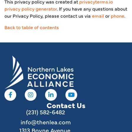
This privacy policy was created at
privacyterms.io
privacy policy generator
. If you have any questions about
our Privacy Policy, please contact us via
email
or
phone
.
Back to table of contents
Contact Us
(231) 582-6482
info@thenlea.com
1313 Boyne Avenue