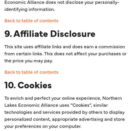
Economic Alliance does not disclose your personally-
identifying information.
Back to table of contents
9. Affiliate Disclosure
This site uses affiliate links and does earn a commission
from certain links. This does not affect your purchases or
the price you may pay.
Back to table of contents
10. Cookies
To enrich and perfect your online experience, Northern
Lakes Economic Alliance uses “Cookies”, similar
technologies and services provided by others to display
personalized content, appropriate advertising and store
your preferences on your computer.