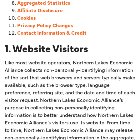
Aggregated Statistics
Affiliate Disclosure
Cookies
Privacy Policy Changes
Contact Information & Credit
1. Website Visitors
Like most website operators, Northern Lakes Economic
Alliance collects non-personally-identifying information
of the sort that web browsers and servers typically make
available, such as the browser type, language
preference, referring site, and the date and time of each
visitor request. Northern Lakes Economic Alliance’s
purpose in collecting non-personally identifying
information is to better understand how Northern Lakes
Economic Alliance’s visitors use its website. From time
to time, Northern Lakes Economic Alliance may release
non-personally-identifying information in the aggregate,