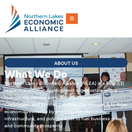
ABOUT US
What We Do
Northern Lakes Economic Alliance (NLEA) is a 501(c)(3)
regional economic development organization with a
four-county service area: Antrim, Charlevoix,
Cheboygan, and Emmet counties. Our mission is to drive
economic resiliency by ensuring the resources,
infrastructure, and policies exist to fuel business growth
and community prosperity.