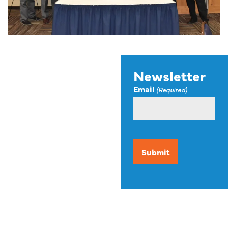
Stay up to
Newsletter
Email
date on
(Required)
news,
events, and
CAPTCHA
resources.
Our newsletter offers up-
to-date information on
events, funding
opportunities, and other
resources