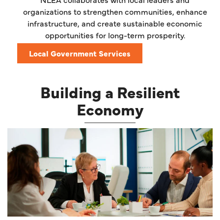
organizations to strengthen communities, enhance
infrastructure, and create sustainable economic
opportunities for long-term prosperity.
Local Government Services
Building a Resilient
Economy