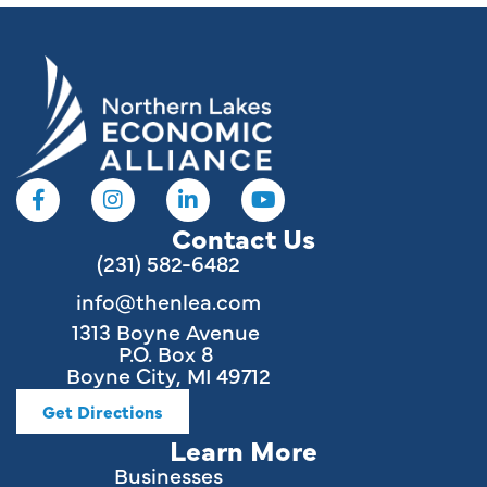
Contact Us
(231) 582-6482
info@thenlea.com
1313 Boyne Avenue
P.O. Box 8
Boyne City, MI 49712
Get Directions
Learn More
Businesses