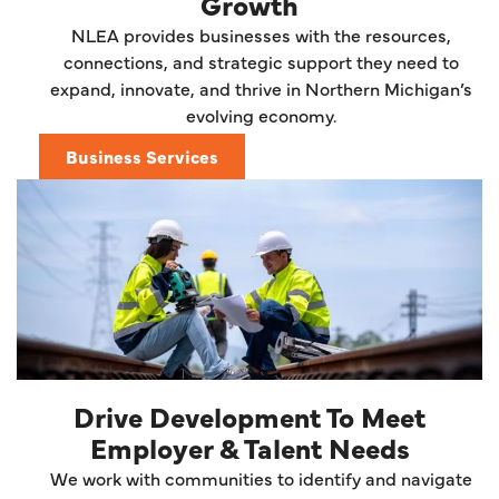
Growth
NLEA provides businesses with the resources,
connections, and strategic support they need to
expand, innovate, and thrive in Northern Michigan’s
evolving economy.
Business Services
Drive Development To Meet
Employer & Talent Needs
We work with communities to identify and navigate