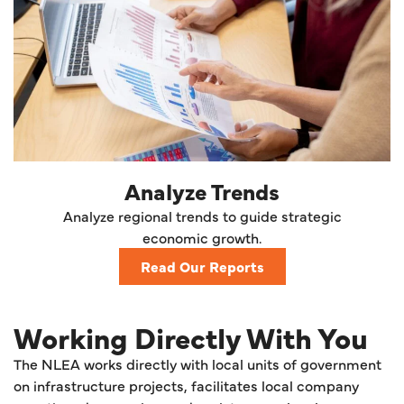
Analyze Trends
Analyze regional trends to guide strategic
economic growth.
Read Our Reports
Working Directly With You
The NLEA works directly with local units of government
on infrastructure projects, facilitates local company