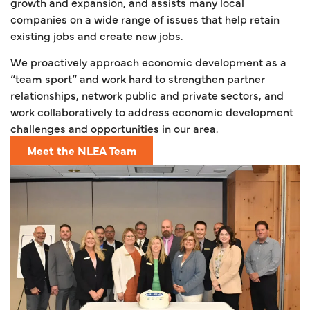
growth and expansion, and assists many local
companies on a wide range of issues that help retain
existing jobs and create new jobs.
We proactively approach economic development as a
“team sport” and work hard to strengthen partner
relationships, network public and private sectors, and
work collaboratively to address economic development
challenges and opportunities in our area.
Meet the NLEA Team