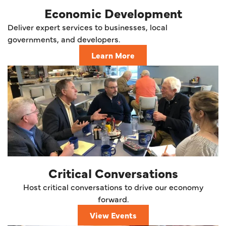
Economic Development
Deliver expert services to businesses, local
governments, and developers.
Learn More
Critical Conversations
Host critical conversations to drive our economy
forward.
View Events