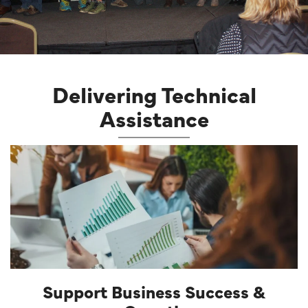
Delivering Technical
Assistance
Support Business Success &