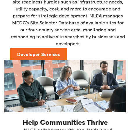
site readiness hurdles such as infrastructure needs,
utility capacity, cost, and more to encourage and
prepare for strategic development. NLEA manages
MEDC’s Site Selector Database of available sites for
our four-county service area, monitoring and
responding to active site searches by businesses and
developers.
Developer Services
Help Communities Thrive
NLEA collaborates with local leaders and