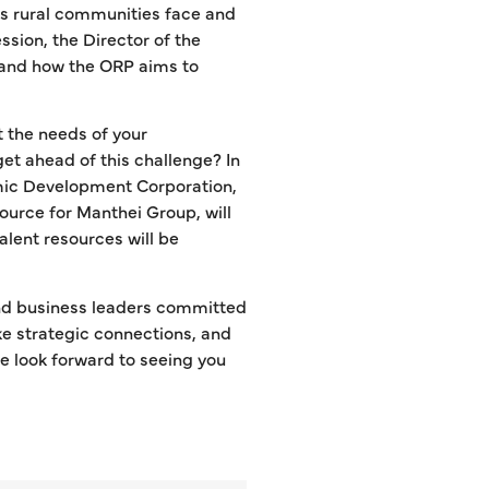
ges rural communities face and
ession, the Director of the
, and how the ORP aims to
t the needs of your
get ahead of this challenge? In
mic Development Corporation,
ource for Manthei Group, will
alent resources will be
d business leaders committed
ake strategic connections, and
 look forward to seeing you