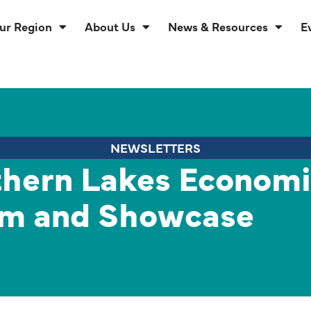
ur Region
About Us
News & Resources
E
NEWSLETTERS
hern Lakes Econom
m and Showcase