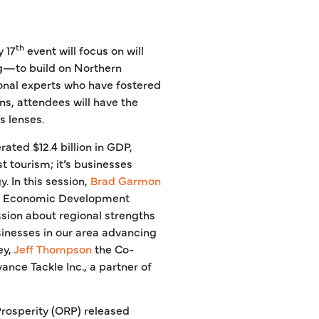
th
 17
event will focus on will
ng—to build on Northern
onal experts who have fostered
s, attendees will have the
s lenses.
ated $12.4 billion in GDP,
t tourism; it’s businesses
. In this session,
Brad Garmon
gan Economic Development
ssion about regional strengths
usinesses in our area advancing
ey,
Jeff Thompson
the Co-
nce Tackle Inc., a partner of
Prosperity (ORP) released