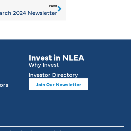
Next
rch 2024 Newsletter
Invest in NLEA
Why Invest
Investor Directory
ors
Join Our Newsletter