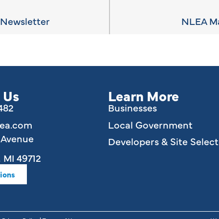
Newsletter
NLEA Ma
 Us
Learn More
6482
Businesses
lea.com
Local Government
e Avenue
Developers & Site Select
 MI 49712
ions