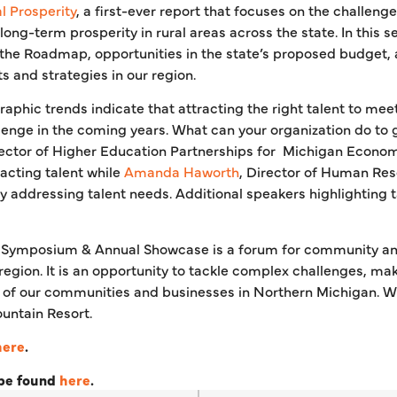
 Prosperity
, a first-ever report that focuses on the challen
 long-term prosperity in rural areas across the state. In this s
o the Roadmap, opportunities in the state’s proposed budget
s and strategies in our region.
aphic trends indicate that attracting the right talent to mee
llenge in the coming years. What can your organization do to 
rector of Higher Education Partnerships for Michigan Econo
racting talent while
Amanda Haworth
, Director of Human Res
y addressing talent needs. Additional speakers highlighting t
 Symposium & Annual Showcase is a forum for community an
 region. It is an opportunity to tackle complex challenges, m
of our communities and businesses in Northern Michigan. We
untain Resort.
here
.
 be found
here
.