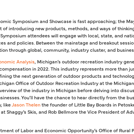
omic Symposium and Showcase is fast approaching; the May
t of introducing new products, methods, and ways of thinki
Symposium attendees will engage with local, state, and nati
ces and policies. Between the mainstage and breakout session
ion through global, community, industry cluster, and busines
onomic Analysis
, Michigan’s outdoor recreation industry gener
in compensation in 2022. This industry represents more than jus
fining the next generation of outdoor products and technology
chigan Office of Outdoor Recreation Industry at the Michi
erview of the industry in Michigan before delving into discu
usinesses. You’ll have the chance to hear directly from the b
, like
Jason Thelen
the founder of Little Bay Boards in Petosk
t Shaggy’s Skis, and Rob Bellmore the Vice President of Adva
rtment of Labor and Economic Opportunity’s Office of Rural 