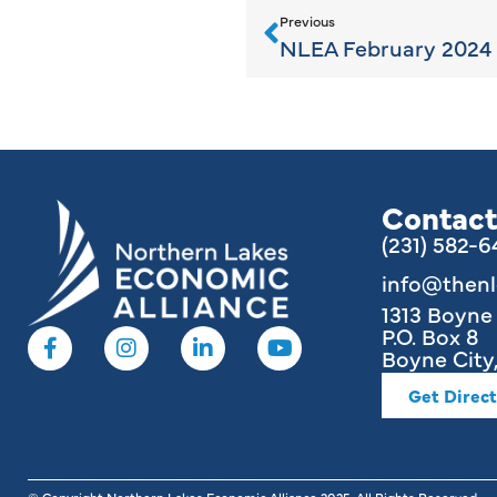
Previous
NLEA February 2024 
Contact
(231) 582-
info@then
1313 Boyn
P.O. Box 8
Boyne City,
Get Direct
© Copyright Northern Lakes Economic Alliance
2025
. All Rights Reserved.