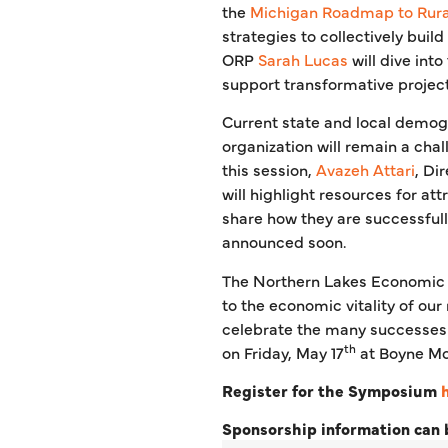
the
Michigan Roadmap to Rural
strategies to collectively build
ORP
Sarah Lucas
will dive int
support transformative project
Current state and local demogr
organization will remain a cha
this session,
Avazeh Attari
, Di
will highlight resources for att
share how they are successfull
announced soon.
The Northern Lakes Economic
to the economic vitality of our
celebrate the many successes 
th
on Friday, May 17
at Boyne Mo
Register for the Symposium
Sponsorship information can