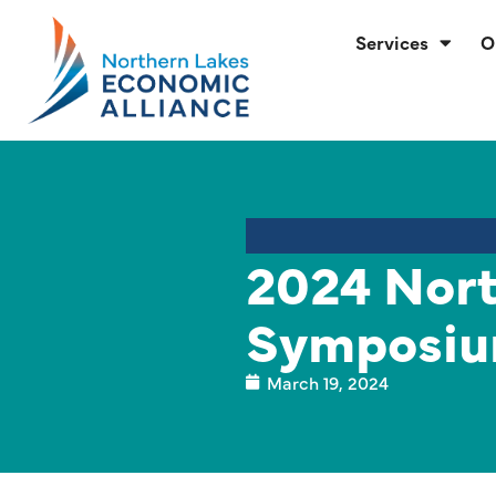
Services
O
2024 Nort
Symposiu
March 19, 2024