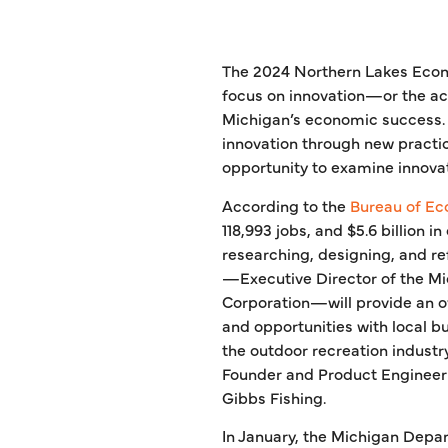
The 2024 Northern Lakes Econ
focus on innovation—or the ac
Michigan’s economic success. 
innovation through new practi
opportunity to examine innovat
According to the
Bureau of Ec
118,993 jobs, and $5.6 billion 
researching, designing, and re
—Executive Director of the Mi
Corporation—will provide an ov
and opportunities with local b
the outdoor recreation industry
Founder and Product Engineer a
Gibbs Fishing.
In January, the Michigan Depa