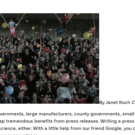
By Janet Koch
C
vernments, large manufacturers, county governments, small r
p tremendous benefits from press releases. Writing a press r
 science, either. With a little help from our friend Google, yo
 a press release.