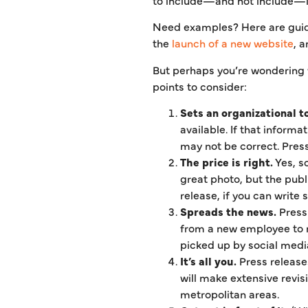
Need examples? Here are guide
the
launch of a new website
, 
But perhaps you’re wondering w
points to consider:
Sets an organizational t
available. If that informa
may not be correct. Press 
The price is right.
Yes, s
great photo, but the publ
release, if you can write 
Spreads the news.
Press 
from a new employee to n
picked up by social medi
It’s all you.
Press release
will make extensive revis
metropolitan areas.