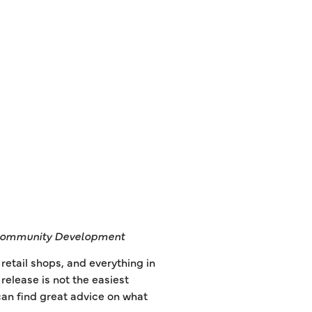
ommunity Development
etail shops, and everything in
elease is not the easiest
u can find great advice on what