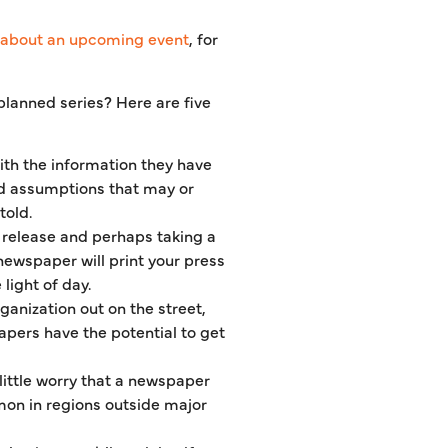
about an upcoming event
, for
planned series? Here are five
ith the information they have
 and assumptions that may or
told.
s release and perhaps taking a
newspaper will print your press
light of day.
anization out on the street,
pers have the potential to get
ittle worry that a newspaper
mmon in regions outside major