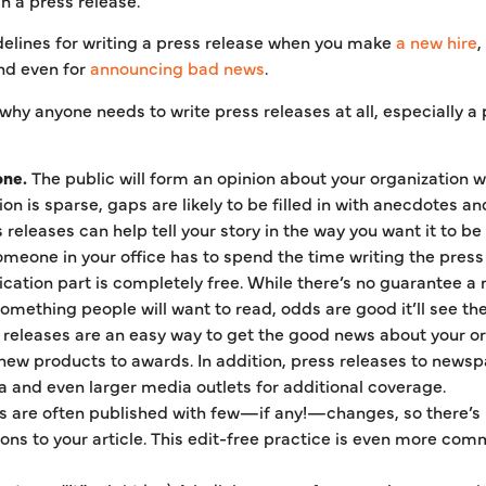
lines for writing a press release when you make
a new hire
,
and even for
announcing bad news
.
hy anyone needs to write press releases at all, especially a 
one.
The public will form an opinion about your organization w
tion is sparse, gaps are likely to be filled in with anecdotes
releases can help tell your story in the way you want it to be 
omeone in your office has to spend the time writing the pres
ication part is completely free. While there’s no guarantee a 
something people will want to read, odds are good it’ll see the 
releases are an easy way to get the good news about your org
ew products to awards. In addition, press releases to newspa
a and even larger media outlets for additional coverage.
s are often published with few—if any!—changes, so there’s l
ions to your article. This edit-free practice is even more co