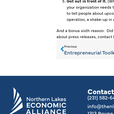
Get out in front of It.
(Wh
your organization needs t
to tell people about upco
operation, a shake-up in 
And a bonus sixth reason: Did 
about press releases, contact
Previous
Entrepreneurial Toolki
Contact
(231) 582-
info@then
1313 Boyn