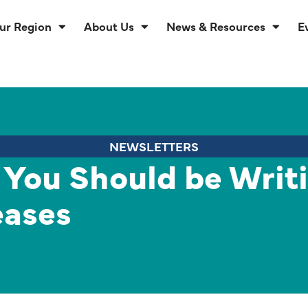
ur Region
About Us
News & Resources
E
NEWSLETTERS
 You Should be Writ
eases