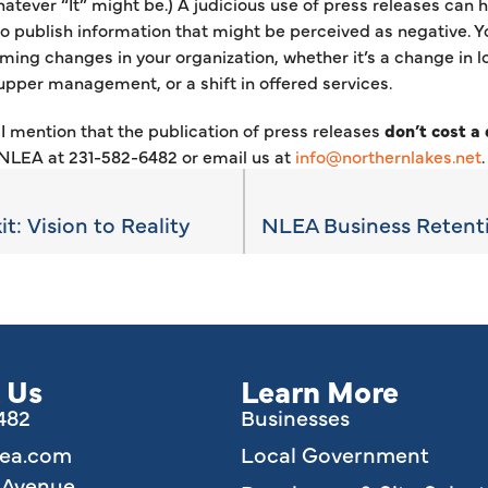
atever “It” might be.) A judicious use of press releases can h
o publish information that might be perceived as negative. Y
ming changes in your organization, whether it’s a change in 
upper management, or a shift in offered services.
I mention that the publication of press releases
don’t cost a
 NLEA at 231-582-6482 or email us at
info@northernlakes.net
t: Vision to Reality
 Us
Learn More
6482
Businesses
lea.com
Local Government
e Avenue