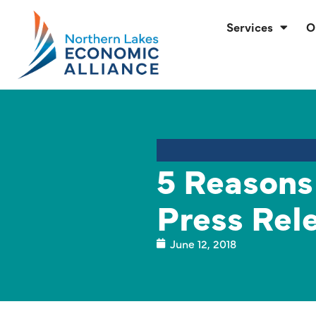
Services
O
5 Reasons
Press Rel
June 12, 2018