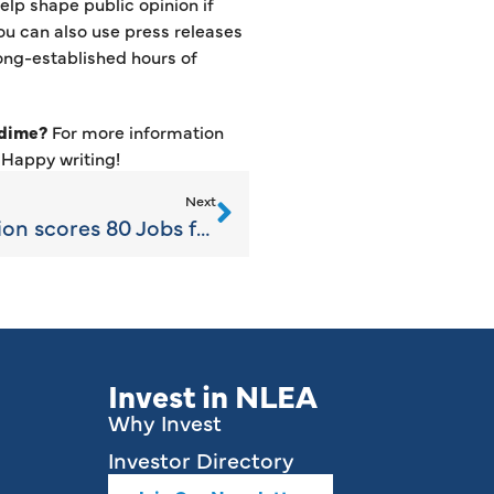
elp shape public opinion if
ou can also use press releases
long-established hours of
 dime?
For more information
. Happy writing!
Next
NLEA Business Retention scores 80 Jobs for Emmet County/Region
Invest in NLEA
Why Invest
Investor Directory