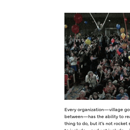
Every organization—village go
between—has the ability to rea
thing to do, but it’s not rocket
to include—and not include—in