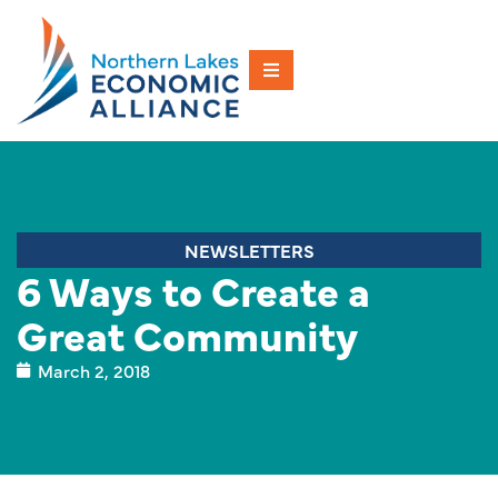
NEWSLETTERS
6 Ways to Create a
Great Community
March 2, 2018