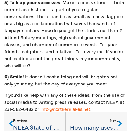
5) Talk up your successes.
Make success stories—both
current and historic—a part of your regular
conversations. These can be as small as a new flagpole
or as big as a collaboration that saves thousands of
taxpayer dollars. How do you get the stories out there?
Attend Rotary meetings, high school government
classes, and chamber of commerce events. Tell your
friends, neighbors, and relatives. Tell everyone! If you’re
not excited about the great things in your community,
who will be?
6) Smile!
It doesn’t cost a thing and will brighten not
only your day, but the day of everyone you meet.
If you’d like help with any of these ideas, from the use of
social media to writing press releases, contact NLEA at
231-582-6482 or
info@northernlakes.net
.
Previous
Next
NLEA State of the Economy Snapshot
How many uses for a paperclip can you name?