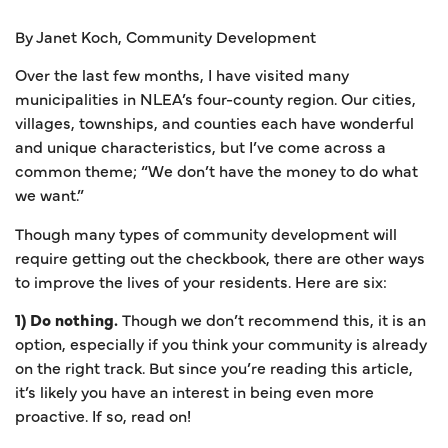
By Janet Koch, Community Development
Over the last few months, I have visited many
municipalities in NLEA’s four-county region. Our cities,
villages, townships, and counties each have wonderful
and unique characteristics, but I’ve come across a
common theme; “We don’t have the money to do what
we want.”
Though many types of community development will
require getting out the checkbook, there are other ways
to improve the lives of your residents. Here are six:
1) Do nothing.
Though we don’t recommend this, it is an
option, especially if you think your community is already
on the right track. But since you’re reading this article,
it’s likely you have an interest in being even more
proactive. If so, read on!