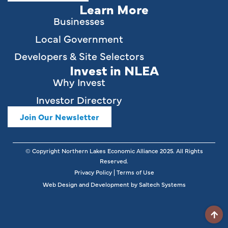
Learn More
Businesses
Local Government
Developers & Site Selectors
Invest in NLEA
Why Invest
Investor Directory
Join Our Newsletter
© Copyright Northern Lakes Economic Alliance
2025
. All Rights
Reserved.
Privacy Policy
|
Terms of Use
Web Design and Development by
Saltech Systems