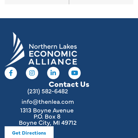
Contact Us
(231) 582-6482
info@thenlea.com
1313 Boyne Avenue
P.O. Box 8
Boyne City, MI 49712
Get Directions