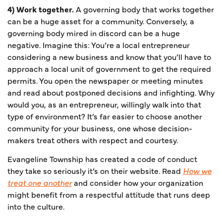
4) Work together.
A governing body that works together
can be a huge asset for a community. Conversely, a
governing body mired in discord can be a huge
negative. Imagine this: You’re a local entrepreneur
considering a new business and know that you’ll have to
approach a local unit of government to get the required
permits. You open the newspaper or meeting minutes
and read about postponed decisions and infighting. Why
would you, as an entrepreneur, willingly walk into that
type of environment? It’s far easier to choose another
community for your business, one whose decision-
makers treat others with respect and courtesy.
Evangeline Township has created a code of conduct
they take so seriously it’s on their website. Read
How we
treat one another
and consider how your organization
might benefit from a respectful attitude that runs deep
into the culture.