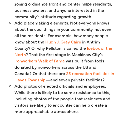
zoning ordinance front and center helps residents,
business owners, and anyone interested in the
community’s attitude regarding growth.
Add placemaking elements. Not everyone knows
about the cool things in your community, not even
all the residents! For example, how many people
know about the
Hugh J. Gray Cairn
in Antrim
County? Or why Pellston is called the
Icebox of the
North
? That the first stage in Mackinaw City’s
Ironworkers Walk of Fame
was built from tools
donated by ironworkers across the US and
Canada? Or that there are
25 recreation facilities in
Hayes Township
—and seven private facilities?
Add photos of elected officials and employees.
While there is likely to be some resistance to this,
including photos of the people that residents and
visitors are likely to encounter can help create a
more approachable atmosphere.