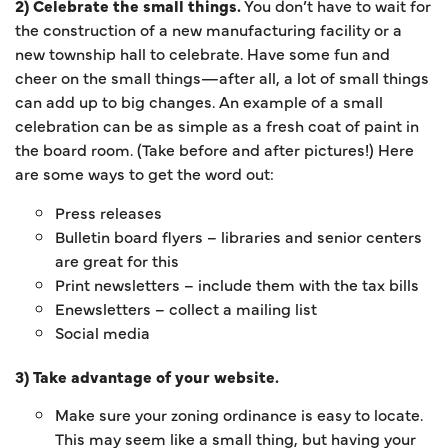
2) Celebrate the small things.
You don’t have to wait for
the construction of a new manufacturing facility or a
new township hall to celebrate. Have some fun and
cheer on the small things—after all, a lot of small things
can add up to big changes. An example of a small
celebration can be as simple as a fresh coat of paint in
the board room. (Take before and after pictures!) Here
are some ways to get the word out:
Press releases
Bulletin board flyers – libraries and senior centers
are great for this
Print newsletters – include them with the tax bills
Enewsletters – collect a mailing list
Social media
3) Take advantage of your website.
Make sure your zoning ordinance is easy to locate.
This may seem like a small thing, but having your