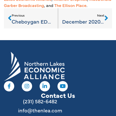
Garber Broadcasting
, and
The Ellison Place
.
Previous
Next
Cheboygan EDC needs input to further map Broadband
December 2020 Newsletter
Contact Us
(231) 582-6482
info@thenlea.com