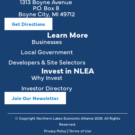
1313 Boyne Avenue
P.O. Box 8
Boyne City, MI 49712
Get Directions
Learn More
Businesses
Local Government
Developers & Site Selectors
Invest in NLEA
Why Invest
Investor Directory
Join Our Newsletter
© Copyright Northern Lakes Economic Alliance
2025
. All Rights
Reserved.
Privacy Policy
|
Terms of Use