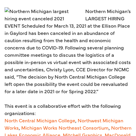
Northern Michigan’s
LARGEST HIRING
EVENT Scheduled for March 13, 2021 at the Ellison Place
in Gaylord has been canceled in an abundance of
caution resulting from the health and economic
concerns due to COVID-19. Following several planning
committee meetings to discuss the logistics of a
possible in-person vs virtual event with associated costs
and uncertainties, Christy Lyon, CCE Director for NCMC
said, “The decision by North Central Michigan College
left open the possibility the event could be reevaluated
for a later date in 2021 or for Spring 2022.”
This event is a collaborative effort with the following
organizations:
North Central Michigan College
,
Northwest Michigan
Works
,
Michigan Works Northeast Consortium
,
Northern
Lakes Economic Alliance
,
Mitchell Graphics
,
MacDonald