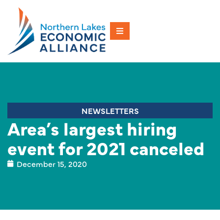
NEWSLETTERS
Area’s largest hiring
event for 2021 canceled
December 15, 2020