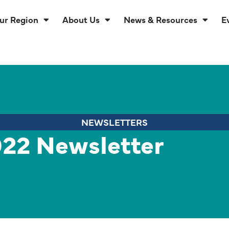
ur Region
About Us
News & Resources
E
NEWSLETTERS
22 Newsletter