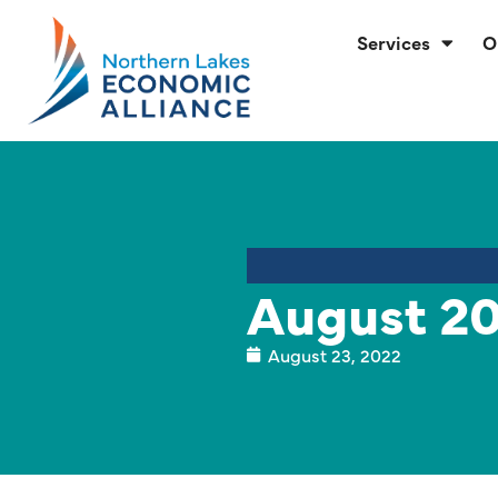
Services
O
August 20
August 23, 2022