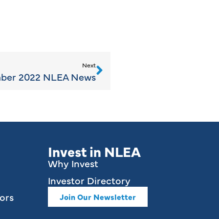
Next
ber 2022 NLEA News
Invest in NLEA
Why Invest
Investor Directory
ors
Join Our Newsletter