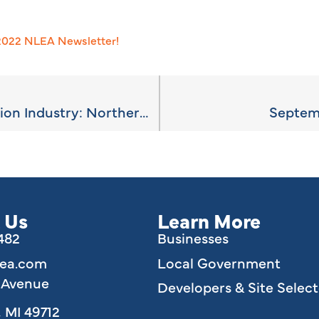
 2022 NLEA Newsletter!
The Outdoor Recreation Industry: Northern Michigan’s Natural Asset
Septem
 Us
Learn More
6482
Businesses
lea.com
Local Government
e Avenue
Developers & Site Select
 MI 49712