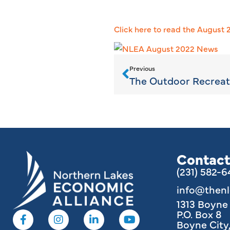
Click here to read the August
Previous
Contact
(231) 582-
info@then
1313 Boyn
P.O. Box 8
Boyne City,