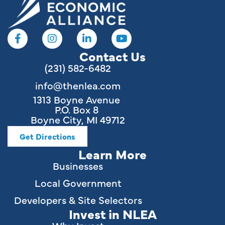
Contact Us
(231) 582-6482
info@thenlea.com
1313 Boyne Avenue
P.O. Box 8
Boyne City, MI 49712
Get Directions
Learn More
Businesses
Local Government
Developers & Site Selectors
Invest in NLEA