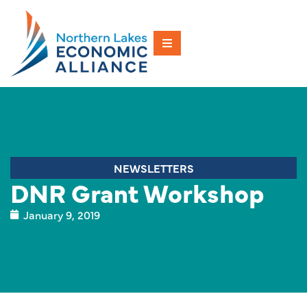
NEWSLETTERS
DNR Grant Workshop
January 9, 2019