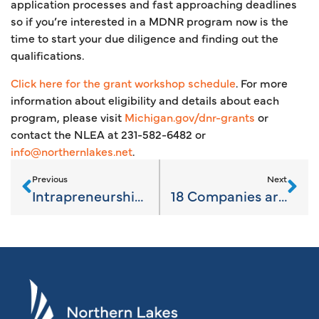
application processes and fast approaching deadlines
so if you’re interested in a MDNR program now is the
time to start your due diligence and finding out the
qualifications.
Click here for the grant workshop schedule
. For more
information about eligibility and details about each
program, please visit
Michigan.gov/dnr-grants
or
contact the NLEA at 231-582-6482 or
info@northernlakes.net
.
Previous
Next
Intrapreneurship in the Workplace
18 Companies are “Going Pro!”