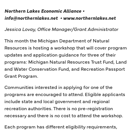
Northern Lakes Economic Alliance •
info@northernlakes.net • www.northernlakes.net
Jessica Lovay, Office Manager/Grant Administrator
This month the Michigan Department of Natural
Resources is hosting a workshop that will cover program
updates and application guidance for three of their
programs: Michigan Natural Resources Trust Fund, Land
and Water Conservation Fund, and Recreation Passport
Grant Program.
Communities interested in applying for one of the
programs are encouraged to attend. Eligible applicants
include state and local government and regional
recreation authorities. There is no pre-registration
necessary and there is no cost to attend the workshop.
Each program has different eligibility requirements,