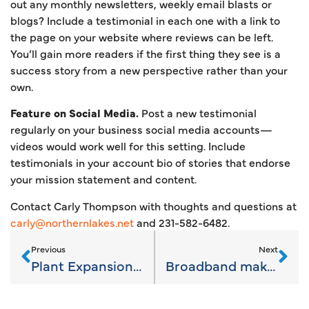
out any monthly newsletters, weekly email blasts or
blogs? Include a testimonial in each one with a link to
the page on your website where reviews can be left.
You’ll gain more readers if the first thing they see is a
success story from a new perspective rather than your
own.
Feature on Social Media.
Post a new testimonial
regularly on your business social media accounts—
videos would work well for this setting. Include
testimonials in your account bio of stories that endorse
your mission statement and content.
Contact Carly Thompson with thoughts and questions at
carly@northernlakes.net
and 231-582-6482.
Previous
Next
Plant Expansions keep jobs and families in Charlevoix County
Broadband makes bigger Strides