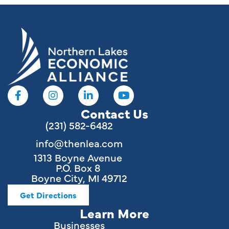
Contact Us
(231) 582-6482
info@thenlea.com
1313 Boyne Avenue
P.O. Box 8
Boyne City, MI 49712
Get Directions
Learn More
Businesses