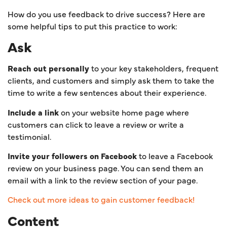
How do you use feedback to drive success? Here are
some helpful tips to put this practice to work:
Ask
Reach out personally
to your key stakeholders, frequent
clients, and customers and simply ask them to take the
time to write a few sentences about their experience.
Include a link
on your website home page where
customers can click to leave a review or write a
testimonial.
Invite your followers on Facebook
to leave a Facebook
review on your business page. You can send them an
email with a link to the review section of your page.
Check out more ideas to gain customer feedback!
Content