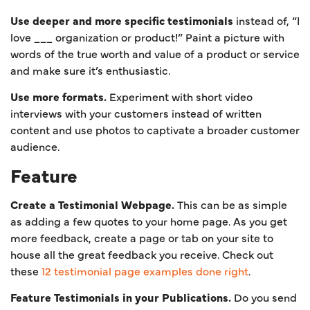
Use deeper and more specific testimonials
instead of, “I
love ___ organization or product!” Paint a picture with
words of the true worth and value of a product or service
and make sure it’s enthusiastic.
Use more formats.
Experiment with short video
interviews with your customers instead of written
content and use photos to captivate a broader customer
audience.
Feature
Create a Testimonial Webpage.
This can be as simple
as adding a few quotes to your home page. As you get
more feedback, create a page or tab on your site to
house all the great feedback you receive. Check out
these
12 testimonial page examples done right
.
Feature Testimonials in your Publications.
Do you send