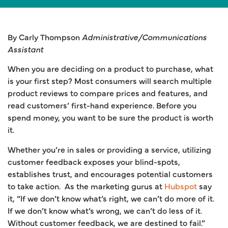
By Carly Thompson
Administrative/Communications
Assistant
When you are deciding on a product to purchase, what
is your first step? Most consumers will search multiple
product reviews to compare prices and features, and
read customers’ first-hand experience. Before you
spend money, you want to be sure the product is worth
it.
Whether you’re in sales or providing a service, utilizing
customer feedback exposes your blind-spots,
establishes trust, and encourages potential customers
to take action. As the marketing gurus at
Hubspot
say
it, “If we don’t know what’s right, we can’t do more of it.
If we don’t know what’s wrong, we can’t do less of it.
Without customer feedback, we are destined to fail.”