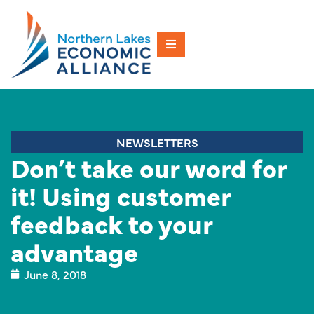
NEWSLETTERS
Don’t take our word for
it! Using customer
feedback to your
advantage
June 8, 2018