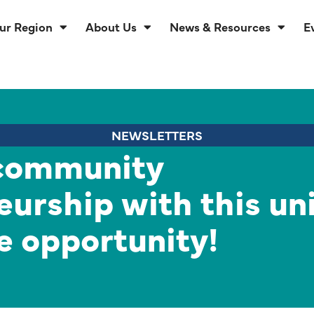
ur Region
About Us
News & Resources
E
NEWSLETTERS
community
eurship with this un
e opportunity!