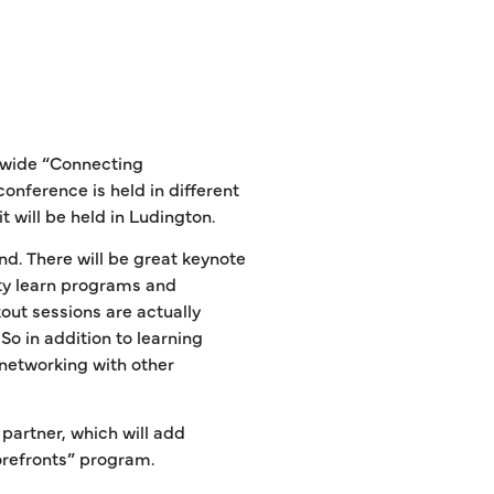
-wide “Connecting
nference is held in different
it will be held in Ludington.
d. There will be great keynote
ity learn programs and
out sessions are actually
o in addition to learning
 networking with other
artner, which will add
orefronts” program.