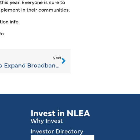
his year. Everyone is sure to
mplement in their communities.
ion info.
fo.
Next
$20 Million in Grants to Expand Broadband in Rural Michigan
Invest in NLEA
Why Invest
Investor Directory