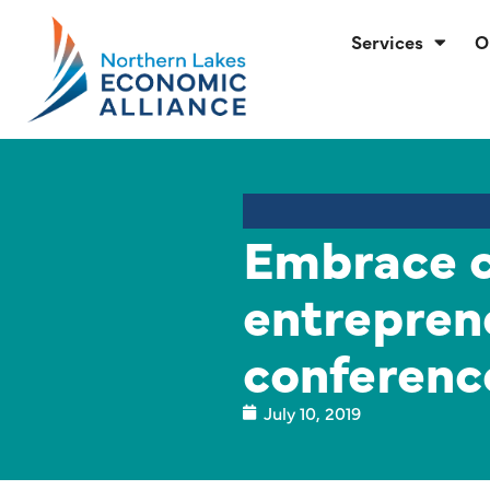
Services
O
Embrace 
entrepren
conferenc
July 10, 2019