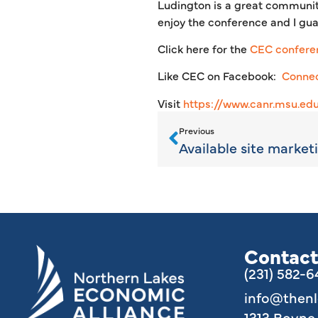
Ludington is a great community
enjoy the conference and I gua
Click here for the
CEC confere
Like CEC on Facebook:
Connec
Visit
https://www.canr.msu.ed
Previous
Contact
(231) 582-
info@then
1313 Boyn