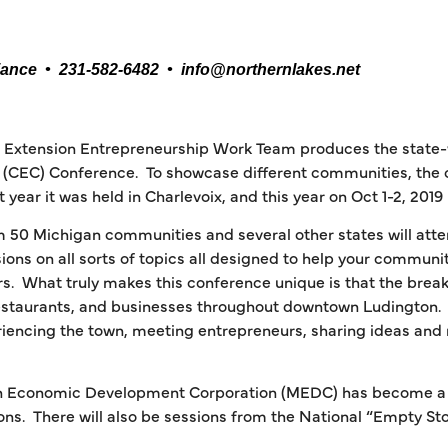
iance • 231-582-6482 • info@northernlakes.net
U Extension Entrepreneurship Work Team produces the state
(CEC) Conference. To showcase different communities, the co
t year it was held in Charlevoix, and this year on Oct 1-2, 2019 
 50 Michigan communities and several other states will atten
ons on all sorts of topics all designed to help your commun
s. What truly makes this conference unique is that the break
staurants, and businesses throughout downtown Ludington. S
riencing the town, meeting entrepreneurs, sharing ideas and
gan Economic Development Corporation (MEDC) has become a p
ns. There will also be sessions from the National “Empty St