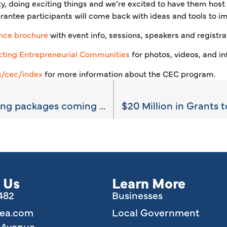
, doing exciting things and we’re excited to have them host t
rantee participants will come back with ideas and tools to i
nce brochure
with event info, sessions, speakers and registrat
ting Entrepreneurial Communities
for photos, videos, and in
u/cec/index
for more information about the CEC program.
Available site marketing packages coming soon
 Us
Learn More
6482
Businesses
lea.com
Local Government
e Avenue