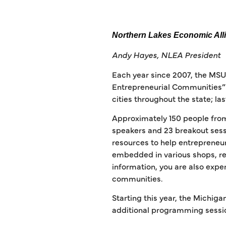
Northern Lakes Economic All
Andy Hayes, NLEA President
Each year since 2007, the MS
Entrepreneurial Communities” 
cities throughout the state; las
Approximately 150 people from
speakers and 23 breakout sessi
resources to help entrepreneur
embedded in various shops, re
information, you are also expe
communities.
Starting this year, the Michi
additional programming sessio