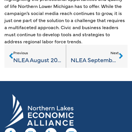
of life Northern Lower Michigan has to offer. While the
campaign’s social media reach continues to grow, it is
just one part of the solution to a challenge that requires
a multifaceted approach. Civic and business leaders
must continue to develop tools and strategies to
address regional labor force trends.
Previous
Next
NLEA August 2023 News
NLEA September 2023 News