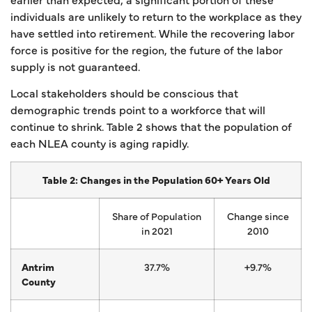
individuals are unlikely to return to the workplace as they
have settled into retirement. While the recovering labor
force is positive for the region, the future of the labor
supply is not guaranteed.
Local stakeholders should be conscious that
demographic trends point to a workforce that will
continue to shrink. Table 2 shows that the population of
each NLEA county is aging rapidly.
Table 2: Changes in the Population 60+ Years Old
Share of Population
Change since
in 2021
2010
Antrim
37.7%
+9.7%
County