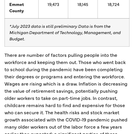
Emmet
19,473
18,145
18,724
County
*July 2023 data is still preliminary
Data is from the
Michigan Department of Technology, Management, and
Budget.
There are number of factors pulling people into the
workforce and keeping them out. Those who went back
to school during the pandemic have been completing
their degrees or programs and entering the workforce.
Wages are rising which is a draw. Inflation is decreasing
the value of retirement savings, potentially pushing
older workers to take on part-time jobs. In contrast,
childcare remains hard to find and expensive for those
who can secure it. The health risks and stock market
growth associated with the COVID-19 pandemic pushed
many older workers out of the labor force a few years
earlier than expected; a significant portion of these