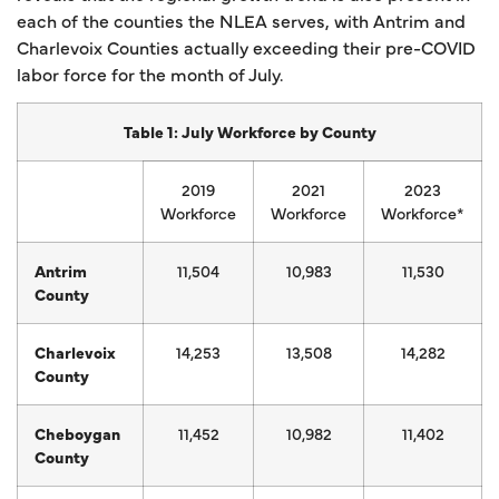
each of the counties the NLEA serves, with Antrim and
Charlevoix Counties actually exceeding their pre-COVID
labor force for the month of July.
Table 1: July Workforce by County
2019
2021
2023
Workforce
Workforce
Workforce*
Antrim
11,504
10,983
11,530
County
Charlevoix
14,253
13,508
14,282
County
Cheboygan
11,452
10,982
11,402
County