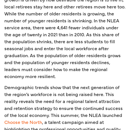
local retirees stay here and other retirees move here too.
While the number of older residents is growing, the
number of younger residents is shrinking. In the NLEA
service area, there were 4,641 fewer individuals under
the age of twenty in 2021 than in 2010. As this share of
the population shrinks, there are less students to fill
seasonal jobs and enter the local workforce after
graduation. As the population of older residents grows
and the population of younger residents declines,
leaders must consider how to make the regional
economy more resilient.
Demographic trends show that the next generation of
the region’s workforce is not being raised here. This
reality reveals the need for a regional talent attraction
and retention strategy to ensure the continued success
of the local economy. This summer, the NLEA launched
Choose the North
, a talent campaign aimed at
highlighting the professional opportunities and quality