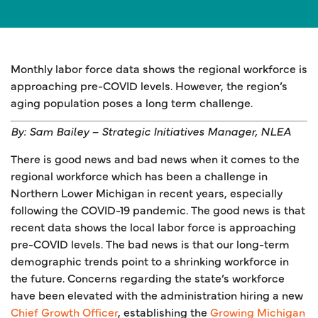
Monthly labor force data shows the regional workforce is
approaching pre-COVID levels. However, the region’s
aging population poses a long term challenge.
By: Sam Bailey – Strategic Initiatives Manager, NLEA
There is good news and bad news when it comes to the
regional workforce which has been a challenge in
Northern Lower Michigan in recent years, especially
following the COVID-19 pandemic. The good news is that
recent data shows the local labor force is approaching
pre-COVID levels. The bad news is that our long-term
demographic trends point to a shrinking workforce in
the future. Concerns regarding the state’s workforce
have been elevated with the administration hiring a new
Chief Growth Officer
, establishing the
Growing Michigan