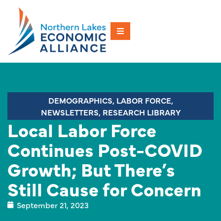
DEMOGRAPHICS
,
LABOR FORCE
,
NEWSLETTERS
,
RESEARCH LIBRARY
Local Labor Force
Continues Post-COVID
Growth; But There’s
Still Cause for Concern
September 21, 2023