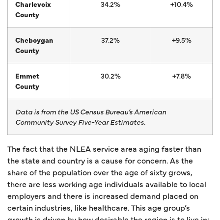
Charlevoix
34.2%
+10.4%
County
Cheboygan
37.2%
+9.5%
County
Emmet
30.2%
+7.8%
County
Data is from the US Census Bureau’s American
Community Survey Five-Year Estimates.
The fact that the NLEA service area aging faster than
the state and country is a cause for concern. As the
share of the population over the age of sixty grows,
there are less working age individuals available to local
employers and there is increased demand placed on
certain industries, like healthcare. This age group’s
growth is driven by how desirable the region is to live in;