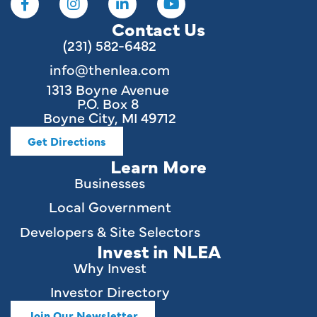
Contact Us
(231) 582-6482
info@thenlea.com
1313 Boyne Avenue
P.O. Box 8
Boyne City, MI 49712
Get Directions
Learn More
Businesses
Local Government
Developers & Site Selectors
Invest in NLEA
Why Invest
Investor Directory
Join Our Newsletter