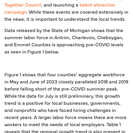
Together Council
, and launching a
talent attraction
campaign
. While these events are covered extensively in
the news, it is important to understand the local trends.
Data released by the State of Michigan shows that the
summer labor force in Antrim, Charlevoix, Cheboygan,
and Emmet Counties is approaching pre-COVID levels
as seen in Figure 1 below.
Figure 1 shows that four counties’ aggregate workforce
in May and June of 2023 closely paralleled 2018 and 2019
before falling short of the pre-COVID summer peak.
While the data for July is still preliminary, this growth
trend is a positive for local businesses, governments,
and nonprofits who have faced hiring challenges in
recent years. A larger labor force means there are more
workers to meet the needs of local employers. Table 1
reveals that the regional growth trend is also present in