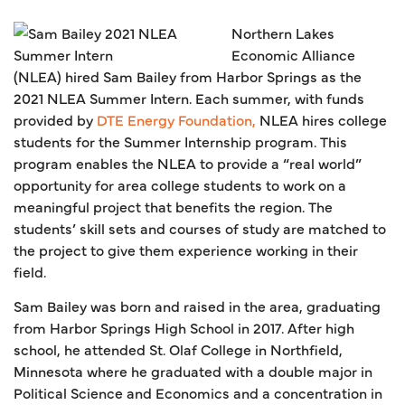
Northern Lakes
Economic Alliance
(NLEA) hired Sam Bailey from Harbor Springs as the
2021 NLEA Summer Intern. Each summer, with funds
provided by
DTE Energy Foundation,
NLEA hires college
students for the Summer Internship program. This
program enables the NLEA to provide a “real world”
opportunity for area college students to work on a
meaningful project that benefits the region. The
students’ skill sets and courses of study are matched to
the project to give them experience working in their
field.
Sam Bailey was born and raised in the area, graduating
from Harbor Springs High School in 2017. After high
school, he attended St. Olaf College in Northfield,
Minnesota where he graduated with a double major in
Political Science and Economics and a concentration in