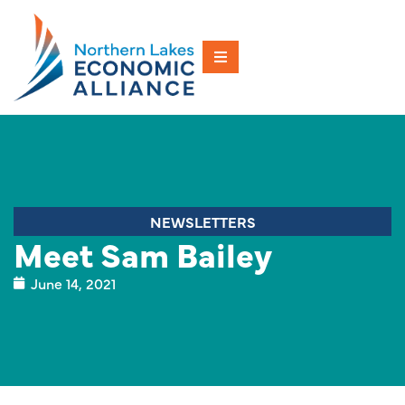
NEWSLETTERS
Meet Sam Bailey
June 14, 2021