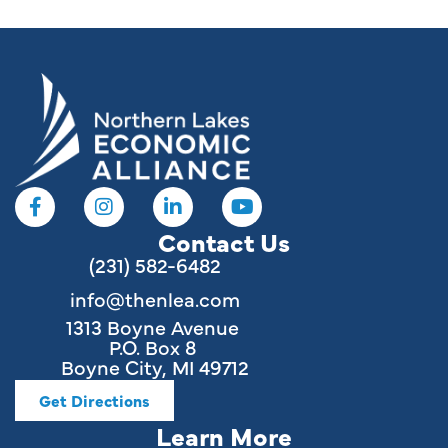
Contact Us
(231) 582-6482
info@thenlea.com
1313 Boyne Avenue
P.O. Box 8
Boyne City, MI 49712
Get Directions
Learn More