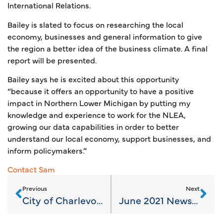
International Relations.
Bailey is slated to focus on researching the local
economy, businesses and general information to give
the region a better idea of the business climate. A final
report will be presented.
Bailey says he is excited about this opportunity
“because it offers an opportunity to have a positive
impact in Northern Lower Michigan by putting my
knowledge and experience to work for the NLEA,
growing our data capabilities in order to better
understand our local economy, support businesses, and
inform policymakers.”
Contact Sam
Previous
Next
City of Charlevoix Establishes First Area Housing Conservancy
June 2021 Newsletter