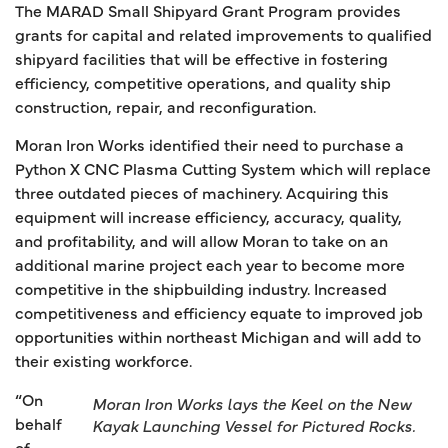
The MARAD Small Shipyard Grant Program provides
grants for capital and related improvements to qualified
shipyard facilities that will be effective in fostering
efficiency, competitive operations, and quality ship
construction, repair, and reconfiguration.
Moran Iron Works identified their need to purchase a
Python X CNC Plasma Cutting System which will replace
three outdated pieces of machinery. Acquiring this
equipment will increase efficiency, accuracy, quality,
and profitability, and will allow Moran to take on an
additional marine project each year to become more
competitive in the shipbuilding industry. Increased
competitiveness and efficiency equate to improved job
opportunities within northeast Michigan and will add to
their existing workforce.
“On
Moran Iron Works lays the Keel on the New
behalf
Kayak Launching Vessel for Pictured Rocks.
of