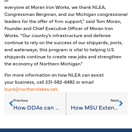
everyone at Moran Iron Works, we thank NLEA,
Congressman Bergman, and our Michigan congressional
leaders for the offer of firm support,” said Tom Moran,
Founder and Chief Executive Officer of Moran Iron
Works. “Our country’s infrastructure and defense
continue to rely on the success of our shipyards, ports,
and waterways; this program is vital to helping U.S.
shipyards continue to create new jobs and strengthen
the economy of Northern Michigan.”
For more information on how NLEA can assist
your business, call 231-582-6482 or email
buck@northernlakes.net
.
Previous
Next
How DDAs can maximize downtown marketing
How MSU Extension assists your communities, businesses, & entrepreneurs