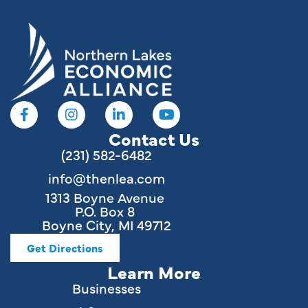
Contact Us
(231) 582-6482
info@thenlea.com
1313 Boyne Avenue
P.O. Box 8
Boyne City, MI 49712
Get Directions
Learn More
Businesses