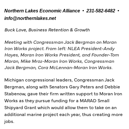
Northern Lakes Economic Alliance • 231-582-6482 •
info@northernlakes.net
Buck Love, Business Retention & Growth
Meeting with Congressman Jack Bergman on Moran
Iron Works project. From left: NLEA President-Andy
Hayes, Moran Iron Works President, and Founder-Tom
Moran, Mike Mroz-Moran Iron Works, Congressman
Jack Bergman, Cora McLennan-Moran Iron Works.
Michigan congressional leaders, Congressman Jack
Bergman, along with Senators Gary Peters and Debbie
Stabenow, gave their firm written support to Moran Iron
Works as they pursue funding for a MARAD Small
Shipyard Grant which would allow them to take on an
additional marine project each year, thus creating more
jobs.