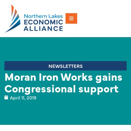
NEWSLETTERS
Moran Iron Works gains
Congressional support
April 11, 2019