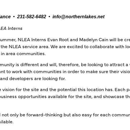
iance • 231-582-6482 • info@northernlakes.net
EA Interns
summer, NLEA Interns Evan Root and Madelyn Cain will be cr
he NLEA service area. We are excited to collaborate with loca
es in area communities.
ity is different and will, therefore, be looking to attract a
nt to work with communities in order to make sure their vis
 and developers are looking for.
e vision for the site and the potential this location has. Each 
 business opportunities available for the site, and showcase 
.
 not only be forward-thinking but also easy for each commun
ilable.