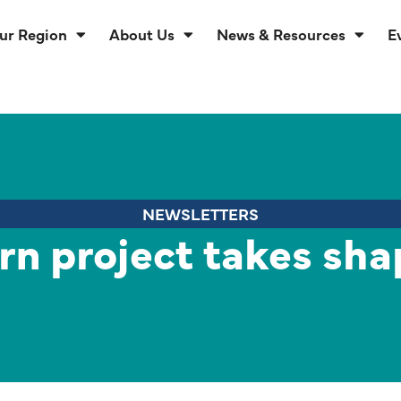
ur Region
About Us
News & Resources
E
NEWSLETTERS
rn project takes sha