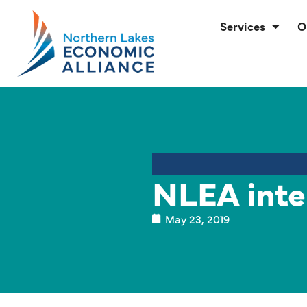
Services
O
NLEA inte
May 23, 2019