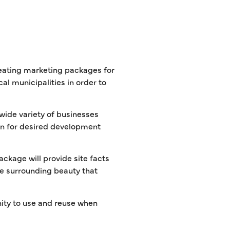
eating marketing packages for
l municipalities in order to
 wide variety of businesses
ion for desired development
package will provide site facts
the surrounding beauty that
ity to use and reuse when