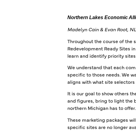
Northern Lakes Economic All
Madelyn Cain & Evan Root, NL
Throughout the course of the 
Redevelopment Ready Sites in t
learn and identify priority sit
We understand that each commun
specific to those needs. We wa
aligns with what site selectors
It is our goal to show others th
and figures, bring to light the
northern Michigan has to offer
These marketing packages will
specific sites are no longer ava