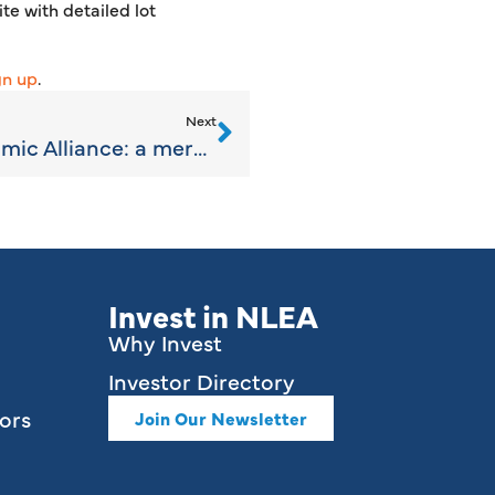
te with detailed lot
gn up
.
Next
Northern Lakes Economic Alliance: a merging of efforts
Invest in NLEA
Why Invest
Investor Directory
ors
Join Our Newsletter