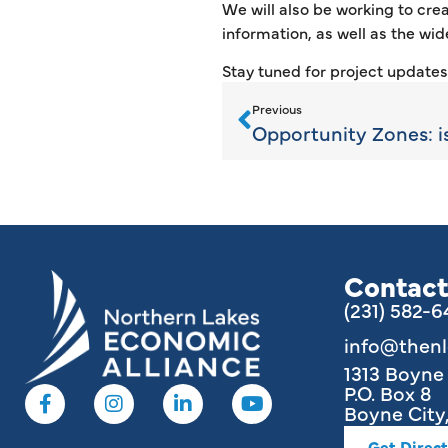
We will also be working to crea
information, as well as the wide
Stay tuned for project update
Previous
Contact
(231) 582-
info@then
1313 Boyn
P.O. Box 8
Boyne City,
Get Direct