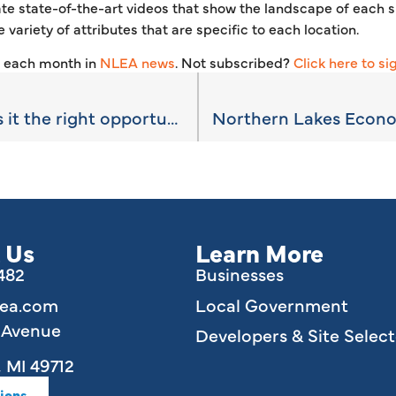
te state-of-the-art videos that show the landscape of each si
 variety of attributes that are specific to each location.
s each month in
NLEA news
. Not subscribed?
Click here to si
Opportunity Zones: is it the right opportunity for you?
 Us
Learn More
6482
Businesses
lea.com
Local Government
e Avenue
Developers & Site Select
 MI 49712
ions