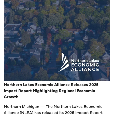
Northern Lakes Economic Alliance Releases 2025
Impact Report Highlighting Regional Economic
Growth
Northern Michigan
— The Northern Lakes Economic
Alliance (NLEA) has released its 2025 Impact Report,