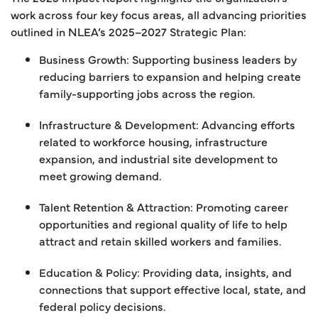
work across four key focus areas, all advancing priorities
outlined in NLEA’s 2025–2027 Strategic Plan:
Business Growth: Supporting business leaders by
reducing barriers to expansion and helping create
family-supporting jobs across the region.
Infrastructure & Development: Advancing efforts
related to workforce housing, infrastructure
expansion, and industrial site development to
meet growing demand.
Talent Retention & Attraction: Promoting career
opportunities and regional quality of life to help
attract and retain skilled workers and families.
Education & Policy: Providing data, insights, and
connections that support effective local, state, and
federal policy decisions.