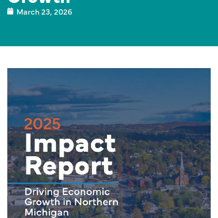
March 23, 2026