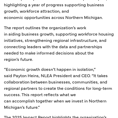
highlighting a year of progress supporting business
growth, workforce attraction, and
economic opportunities across Northern Michigan.
The report outlines the organization’s work
in aiding business growth, supporting workforce housing
initiatives, strengthening regional infrastructure, and
connecting leaders with the data and partnerships
needed to make informed decisions about the
region’s future.
“Economic growth doesn’t happen in isolation,”
said Payton Heins, NLEA President and CEO. “It takes
collaboration between businesses, communities, and
regional partners to create the conditions for long-term
success. This report reflects what we
can accomplish together when we invest in Northern
Michigan’s future.”
The 2025 Impact Report highlights the organization’s