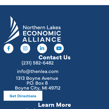
Contact Us
(231) 582-6482
info@thenlea.com
1313 Boyne Avenue
P.O. Box 8
Boyne City, MI 49712
Get Directions
Learn More