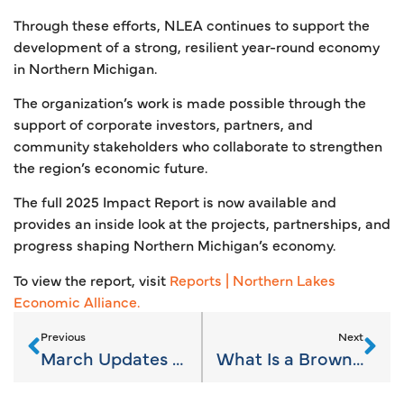
Through these efforts, NLEA continues to support the
development of a strong, resilient year-round economy
in Northern Michigan.
The organization’s work is made possible through the
support of corporate investors, partners, and
community stakeholders who collaborate to strengthen
the region’s economic future.
The full 2025 Impact Report is now available and
provides an inside look at the projects, partnerships, and
progress shaping Northern Michigan’s economy.
To view the report, visit
Reports | Northern Lakes
Economic Alliance.
Previous
Next
March Updates on Northern Michigan’s Economy
What Is a Brownfield Redevelopment Authority—and Why It Matters for Local Growth