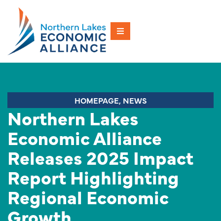
HOMEPAGE
,
NEWS
Northern Lakes
Economic Alliance
Releases 2025 Impact
Report Highlighting
Regional Economic
Growth