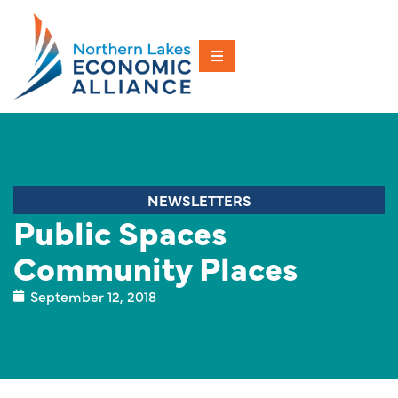
NEWSLETTERS
Public Spaces
Community Places
September 12, 2018