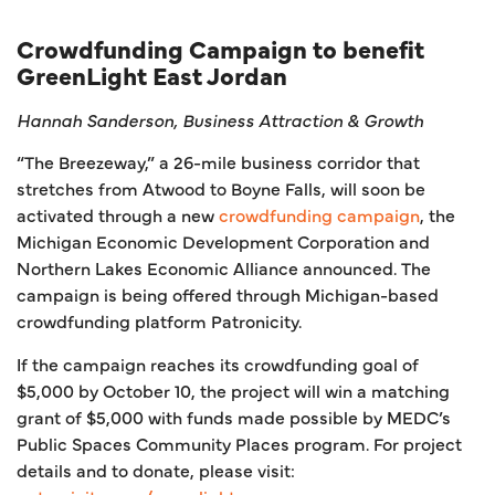
Crowdfunding Campaign to benefit
GreenLight East Jordan
Hannah Sanderson, Business Attraction & Growth
“The Breezeway,” a 26-mile business corridor that
stretches from Atwood to Boyne Falls, will soon be
activated through a new
crowdfunding campaign
, the
Michigan Economic Development Corporation and
Northern Lakes Economic Alliance announced. The
campaign is being offered through Michigan-based
crowdfunding platform Patronicity.
If the campaign reaches its crowdfunding goal of
$5,000 by October 10, the project will win a matching
grant of $5,000 with funds made possible by MEDC’s
Public Spaces Community Places program. For project
details and to donate, please visit: