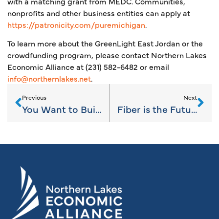
with a matching grant from MEDC. Communities,
nonprofits and other business entities can apply at
https://patronicity.com/puremichigan
.
To learn more about the GreenLight East Jordan or the
crowdfunding program, please contact Northern Lakes
Economic Alliance at (231) 582-6482 or email
info@northernlakes.net
.
Previous
Next
You Want to Build a What? The Scoop on ADUs.
Fiber is the Future