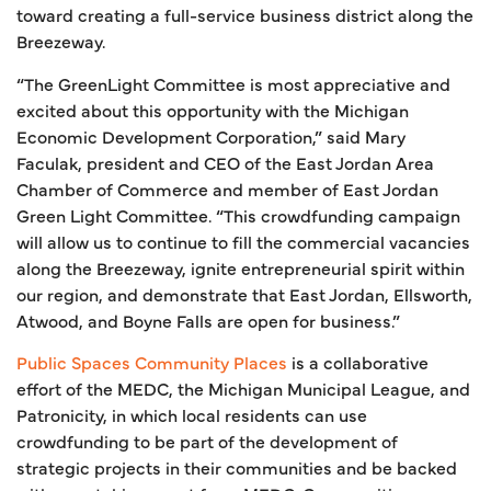
toward creating a full-service business district along the
Breezeway.
“The GreenLight Committee is most appreciative and
excited about this opportunity with the Michigan
Economic Development Corporation,” said Mary
Faculak, president and CEO of the East Jordan Area
Chamber of Commerce and member of East Jordan
Green Light Committee. “This crowdfunding campaign
will allow us to continue to fill the commercial vacancies
along the Breezeway, ignite entrepreneurial spirit within
our region, and demonstrate that East Jordan, Ellsworth,
Atwood, and Boyne Falls are open for business.”
Public Spaces Community Places
is a collaborative
effort of the MEDC, the Michigan Municipal League, and
Patronicity, in which local residents can use
crowdfunding to be part of the development of
strategic projects in their communities and be backed