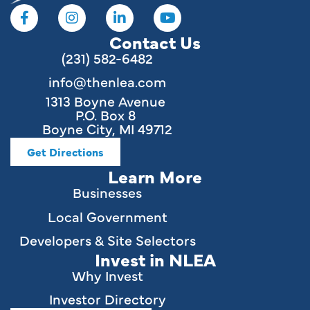
Contact Us
(231) 582-6482
info@thenlea.com
1313 Boyne Avenue
P.O. Box 8
Boyne City, MI 49712
Get Directions
Learn More
Businesses
Local Government
Developers & Site Selectors
Invest in NLEA
Why Invest
Investor Directory