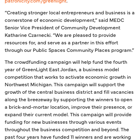
patronicity.com/greenlight
.
“Creating stronger local entrepreneurs and business is a
cornerstone of economic development,” said MEDC
Senior Vice President of Community Development
Katharine Czarnecki. “We are pleased to provide
resources for, and serve as a partner in this effort
through our Public Spaces Community Places program.”
The crowdfunding campaign will help fund the fourth
year of GreenLight East Jordan, a business model
competition that works to activate economic growth in
Northwest Michigan. This campaign will support the
growth of the central business district and fill vacancies
along the breezeway by supporting the winners to open
a brick-and-mortar location, improve their presence, or
expand their current model. This campaign will provide
funding for new businesses through various events
throughout the business competition and beyond. The
past four years have funded 11 winners and are working