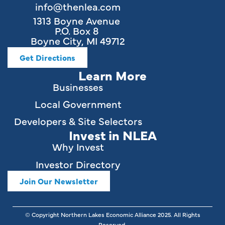
info@thenlea.com
1313 Boyne Avenue
P.O. Box 8
Boyne City, MI 49712
Get Directions
Learn More
Businesses
Local Government
Developers & Site Selectors
Invest in NLEA
Why Invest
Investor Directory
Join Our Newsletter
© Copyright Northern Lakes Economic Alliance
2025
. All Rights
Reserved.