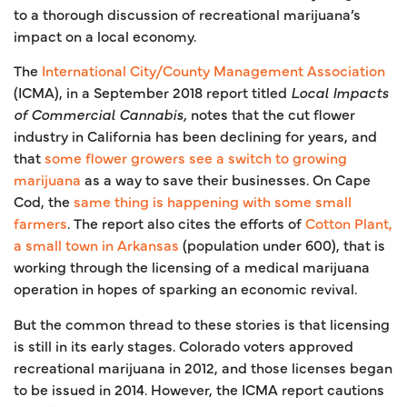
to a thorough discussion of recreational marijuana’s
impact on a local economy.
The
International City/County Management Association
(ICMA), in a September 2018 report titled
Local Impacts
of Commercial Cannabis,
notes that the cut flower
industry in California has been declining for years, and
that
some flower growers see a switch to growing
marijuana
as a way to save their businesses. On Cape
Cod, the
same thing is happening with some small
farmers
. The report also cites the efforts of
Cotton Plant,
a small town in Arkansas
(population under 600), that is
working through the licensing of a medical marijuana
operation in hopes of sparking an economic revival.
But the common thread to these stories is that licensing
is still in its early stages. Colorado voters approved
recreational marijuana in 2012, and those licenses began
to be issued in 2014. However, the ICMA report cautions