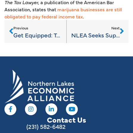
The Tax Lawyer,
a publication of the American Bar
Association, states that
marijuana businesses are still
obligated to pay federal income tax
.
Previous
Next
Get Equipped: Training for 2019
NLEA Seeks Superstar Summer Interns
Contact Us
(231) 582-6482