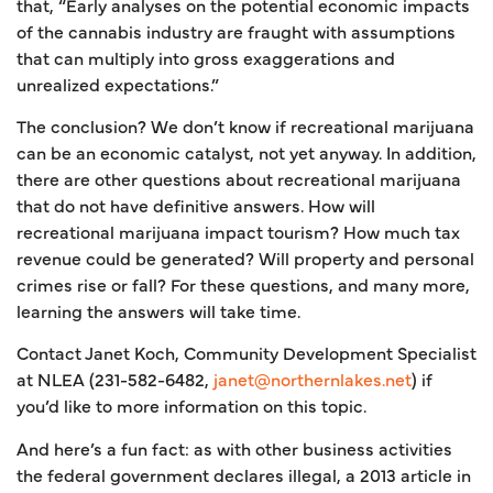
that, “Early analyses on the potential economic impacts
of the cannabis industry are fraught with assumptions
that can multiply into gross exaggerations and
unrealized expectations.”
The conclusion? We don’t know if recreational marijuana
can be an economic catalyst, not yet anyway. In addition,
there are other questions about recreational marijuana
that do not have definitive answers. How will
recreational marijuana impact tourism? How much tax
revenue could be generated? Will property and personal
crimes rise or fall? For these questions, and many more,
learning the answers will take time.
Contact Janet Koch, Community Development Specialist
at NLEA (231-582-6482,
janet@northernlakes.net
) if
you’d like to more information on this topic.
And here’s a fun fact: as with other business activities
the federal government declares illegal, a 2013 article in