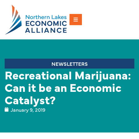
NEWSLETTERS
Recreational Marijuana:
Can it be an Economic
Catalyst?
January 9, 2019