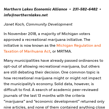
Northern Lakes Economic Alliance
•
231-582-6482
•
info@northernlakes.net
Janet Koch, Community Development
In November 2018, a majority of Michigan voters
approved a recreational marijuana initiative. The
initiative is now known as the
Michigan Regulation and
Taxation of Marihuana Act
, or MRTMA.
Many municipalities have already passed ordinances to
opt-out of allowing recreational marijuana, but others
are still debating their decision. One common topic is
how recreational marijuana might or might not impact
the municipality’s economy. Solid data, however, is
difficult to find. A search of academic peer-reviewed
journals of the last 13 months with the criteria
“marijuana” and “economic development” returned only
nine articles, and none of them contained anything close