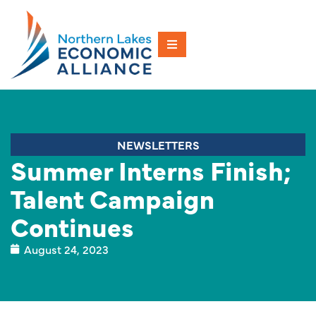
NEWSLETTERS
Summer Interns Finish;
Talent Campaign
Continues
August 24, 2023