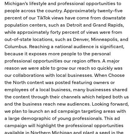
Michigan’s lifestyle and professional opportunities to
people across the country. Approximately twenty-five
percent of our TikTok views have come from downstate
population centers, such as Detroit and Grand Rapids,
while approximately forty percent of views were from
out-of-state locations, such as Denver, Minneapolis, and
Columbus. Reaching a national audience is significant,
because it exposes more people to the personal
professional opportunities our region offers. A major
reason we were able to grow our reach so quickly was
our collaborations with local businesses. When Choose
the North content was posted featuring owners or
employees of a local business, many businesses shared
the content through their channels which helped both us
and the business reach new audiences. Looking forward,
we plan to launch an ad campaign targeting areas with
a large demographic of young professionals. This ad
campaign will highlight the professional opportunities
available in Northern Michigan and plant a seed in the