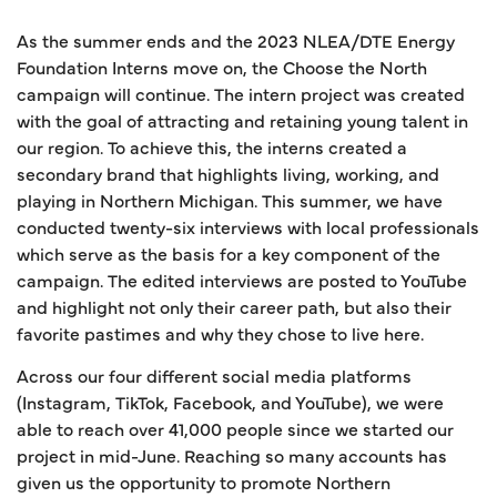
As the summer ends and the 2023 NLEA/DTE Energy
Foundation Interns move on, the Choose the North
campaign will continue. The intern project was created
with the goal of attracting and retaining young talent in
our region. To achieve this, the interns created a
secondary brand that highlights living, working, and
playing in Northern Michigan. This summer, we have
conducted twenty-six interviews with local professionals
which serve as the basis for a key component of the
campaign. The edited interviews are posted to YouTube
and highlight not only their career path, but also their
favorite pastimes and why they chose to live here.
Across our four different social media platforms
(Instagram, TikTok, Facebook, and YouTube), we were
able to reach over 41,000 people since we started our
project in mid-June. Reaching so many accounts has
given us the opportunity to promote Northern