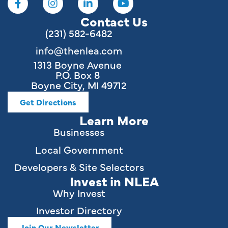
Contact Us
(231) 582-6482
info@thenlea.com
1313 Boyne Avenue
P.O. Box 8
Boyne City, MI 49712
Get Directions
Learn More
Businesses
Local Government
Developers & Site Selectors
Invest in NLEA
Why Invest
Investor Directory
Join Our Newsletter