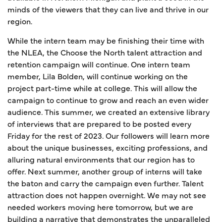
minds of the viewers that they can live and thrive in our
region.
While the intern team may be finishing their time with
the NLEA, the Choose the North talent attraction and
retention campaign will continue. One intern team
member, Lila Bolden, will continue working on the
project part-time while at college. This will allow the
campaign to continue to grow and reach an even wider
audience. This summer, we created an extensive library
of interviews that are prepared to be posted every
Friday for the rest of 2023. Our followers will learn more
about the unique businesses, exciting professions, and
alluring natural environments that our region has to
offer. Next summer, another group of interns will take
the baton and carry the campaign even further. Talent
attraction does not happen overnight. We may not see
needed workers moving here tomorrow, but we are
building a narrative that demonstrates the unparalleled