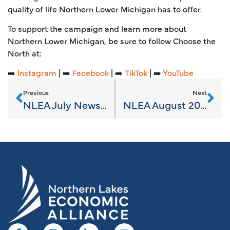
quality of life Northern Lower Michigan has to offer.
To support the campaign and learn more about
Northern Lower Michigan, be sure to follow Choose the
North at:
➡️
Instagram
| ➡️
Facebook
| ➡️
TikTok
| ➡️
YouTube
Previous
Next
NLEA July News 2023
NLEA August 2023 News