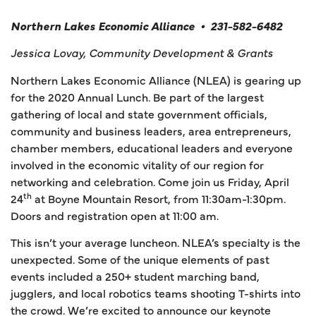
Northern Lakes Economic Alliance • 231-582-6482
Jessica Lovay, Community Development & Grants
Northern Lakes Economic Alliance (NLEA) is gearing up
for the 2020 Annual Lunch. Be part of the largest
gathering of local and state government officials,
community and business leaders, area entrepreneurs,
chamber members, educational leaders and everyone
involved in the economic vitality of our region for
networking and celebration. Come join us Friday, April
th
24
at Boyne Mountain Resort, from 11:30am-1:30pm.
Doors and registration open at 11:00 am.
This isn’t your average luncheon. NLEA’s specialty is the
unexpected. Some of the unique elements of past
events included a 250+ student marching band,
jugglers, and local robotics teams shooting T-shirts into
the crowd. We’re excited to announce our keynote