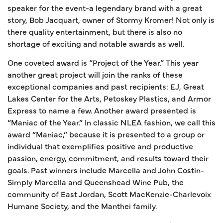
speaker for the event-a legendary brand with a great
story, Bob Jacquart, owner of Stormy Kromer! Not only is
there quality entertainment, but there is also no
shortage of exciting and notable awards as well.
One coveted award is “Project of the Year.” This year
another great project will join the ranks of these
exceptional companies and past recipients: EJ, Great
Lakes Center for the Arts, Petoskey Plastics, and Armor
Express to name a few. Another award presented is
“Maniac of the Year.” In classic NLEA fashion, we call this
award “Maniac,” because it is presented to a group or
individual that exemplifies positive and productive
passion, energy, commitment, and results toward their
goals. Past winners include Marcella and John Costin-
Simply Marcella and Queenshead Wine Pub, the
community of East Jordan, Scott MacKenzie-Charlevoix
Humane Society, and the Manthei family.