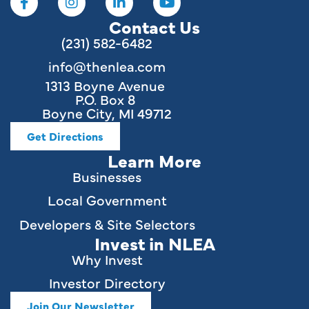
Contact Us
(231) 582-6482
info@thenlea.com
1313 Boyne Avenue
P.O. Box 8
Boyne City, MI 49712
Get Directions
Learn More
Businesses
Local Government
Developers & Site Selectors
Invest in NLEA
Why Invest
Investor Directory
Join Our Newsletter