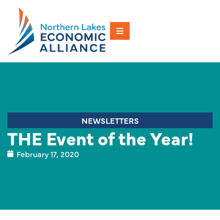
NEWSLETTERS
THE Event of the Year!
February 17, 2020