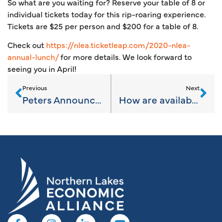
So what are you waiting for? Reserve your table of 8 or
individual tickets today for this rip-roaring experience.
Tickets are $25 per person and $200 for a table of 8.
Check out
https://nlea.ticketleap.com/2020-nlea-
annual-lunch/
for more details. We look forward to
seeing you in April!
Previous
Next
Peters Announces Bipartisan Bill to Help Michigan Small Businesses Expand and Create Jobs
How are available sites found?