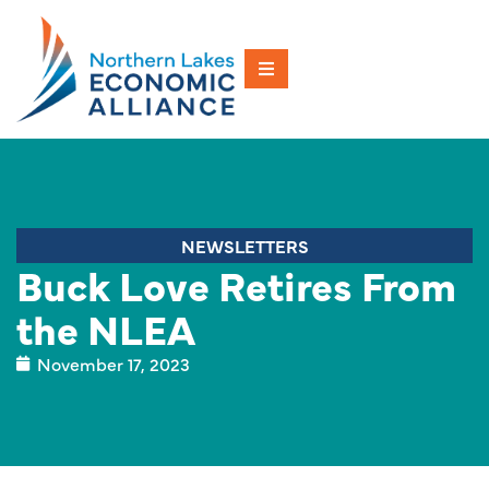
NEWSLETTERS
Buck Love Retires From
the NLEA
November 17, 2023