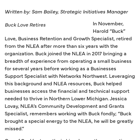
Written by: Sam Bailey, Strategic Initiatives Manager
In November,
Buck Love Retires
Harold “Buck”
Love, Business Retention and Growth Specialist, retired
from the NLEA after more than six years with the
organization. Buck joined the NLEA in 2017 bringing a
breadth of experience from operating a small business
for several years before working as a Businesses
Support Specialist with Networks Northwest. Leveraging
this background and NLEA resources, Buck helped
businesses access the financial and technical support
needed to thrive in Northern Lower Michigan. Jessica
Lovay, NLEA’s Community Development and Grants
Specialist, remembers working with Buck fondly; “Buck
brought a special energy to the NLEA, he will be greatly
missed.”