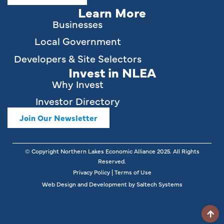
Learn More
Businesses
Local Government
Developers & Site Selectors
Invest in NLEA
Why Invest
Investor Directory
Join Our Newsletter
© Copyright Northern Lakes Economic Alliance
2025
. All Rights
Reserved.
Privacy Policy
|
Terms of Use
Web Design and Development by
Saltech Systems