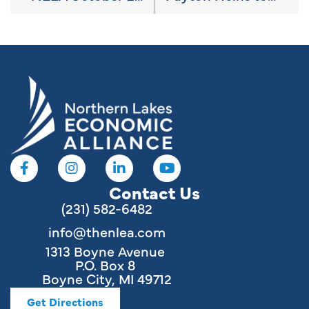
Contact Us
(231) 582-6482
info@thenlea.com
1313 Boyne Avenue
P.O. Box 8
Boyne City, MI 49712
Get Directions