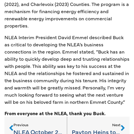
(2022), and Charlevoix (2023) Counties. The program is a
mechanism for financing energy efficiency and
renewable energy improvements on commercial
properties.
NLEA Interim President David Emmel described Buck
as critical to developing the NLEA’s business
connections in the region. Emmel stated, “Buck has an
ability to quickly develop deep and trusting relationships
with people. This ability was key to his success at the
NLEA and the relationships he fostered and sustained in
the business community during his tenure. His integrity
and warmth will be greatly missed. Personally, I’m very
much looking forward to seeing what the next venture
will be on his beloved farm in northern Emmet County.”
From everyone at the NLEA, thank you Buck.
Previous
Next
NLEA October 2023 News
Payton Heins to Lead NLEA