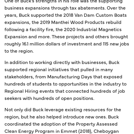
One of Buck’s strengths in his role was the supporting
business expansions through tax abatements. Over the
years, Buck supported the 2018 Van Dam Custom Boats
expansions, the 2019 Manthei Wood Products rebuild
following a facility fire, the 2020 Industrial Magnetics
Expansion and more. These projects and others brought
roughly 16.1 million dollars of investment and 115 new jobs
to the region.
In addition to working directly with businesses, Buck
supported regional initiatives that pulled in many
stakeholders, from Manufacturing Days that exposed
hundreds of students to opportunities in the industry to
Regional Hiring events that connected hundreds of job
seekers with hundreds of open positions.
Not only did Buck leverage existing resources for the
region, but he also helped introduce new ones. Buck
coordinated the adoption of the Property Assessed
Clean Energy Program in Emmet (2018), Cheboygan