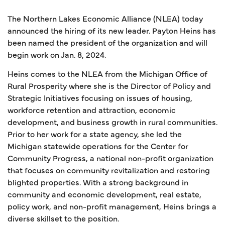
The Northern Lakes Economic Alliance (NLEA) today
announced the hiring of its new leader. Payton Heins has
been named the president of the organization and will
begin work on Jan. 8, 2024.
Heins comes to the NLEA from the Michigan Office of
Rural Prosperity where she is the Director of Policy and
Strategic Initiatives focusing on issues of housing,
workforce retention and attraction, economic
development, and business growth in rural communities.
Prior to her work for a state agency, she led the
Michigan statewide operations for the Center for
Community Progress, a national non-profit organization
that focuses on community revitalization and restoring
blighted properties. With a strong background in
community and economic development, real estate,
policy work, and non-profit management, Heins brings a
diverse skillset to the position.