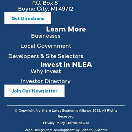
P.O. Box 8
Boyne City, MI 49712
Get Directions
Learn More
Businesses
Local Government
Developers & Site Selectors
Invest in NLEA
Why Invest
Investor Directory
Join Our Newsletter
© Copyright Northern Lakes Economic Alliance
2025
. All Rights
Reserved.
Privacy Policy
|
Terms of Use
Web Design and Development by
Saltech Systems