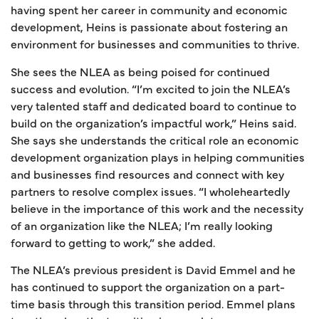
having spent her career in community and economic
development, Heins is passionate about fostering an
environment for businesses and communities to thrive.
She sees the NLEA as being poised for continued
success and evolution. “I’m excited to join the NLEA’s
very talented staff and dedicated board to continue to
build on the organization’s impactful work,” Heins said.
She says she understands the critical role an economic
development organization plays in helping communities
and businesses find resources and connect with key
partners to resolve complex issues. “I wholeheartedly
believe in the importance of this work and the necessity
of an organization like the NLEA; I’m really looking
forward to getting to work,” she added.
The NLEA’s previous president is David Emmel and he
has continued to support the organization on a part-
time basis through this transition period. Emmel plans