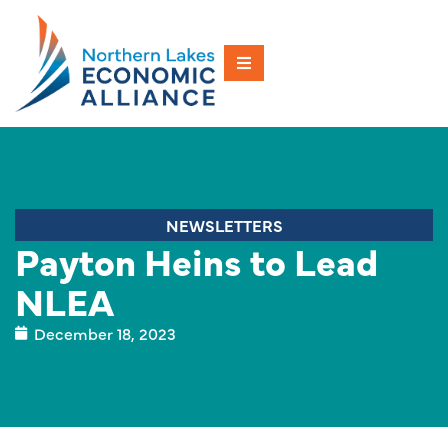
NEWSLETTERS
Payton Heins to Lead
NLEA
December 18, 2023