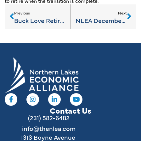
to retire when the transition is complete.
Previous
Next
Buck Love Retires From the NLEA
NLEA December 2023 News
Contact Us
(231) 582-6482
info@thenlea.com
1313 Boyne Avenue