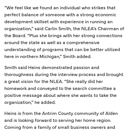
“We feel like we found an individual who strikes that
perfect balance of someone with a strong economic
development skillset with experience in running an
organization,” said Carlin Smith, the NLEA’s Chairman of
the Board. “Plus she brings with her strong connections
around the state as well as a comprehensive
understanding of programs that can be better utilized
here in northern Michigan,” Smith added.
Smith said Heins demonstrated passion and
thoroughness during the interview process and brought
a great vision for the NLEA. “She really did her
homework and conveyed to the search committee a
positive message about where she wants to take the
organization,” he added.
Heins is from the Antrim County community of Alden
and is looking forward to serving her home region.
Coming from a family of small business owners and