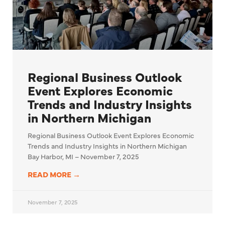
Regional Business Outlook
Event Explores Economic
Trends and Industry Insights
in Northern Michigan
Regional Business Outlook Event Explores Economic
Trends and Industry Insights in Northern Michigan
Bay Harbor, MI – November 7, 2025
READ MORE →
November 7, 2025