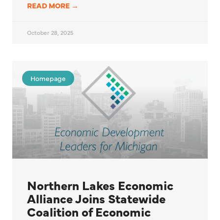
READ MORE →
October 28, 2025
Homepage
Northern Lakes Economic
Alliance Joins Statewide
Coalition of Economic