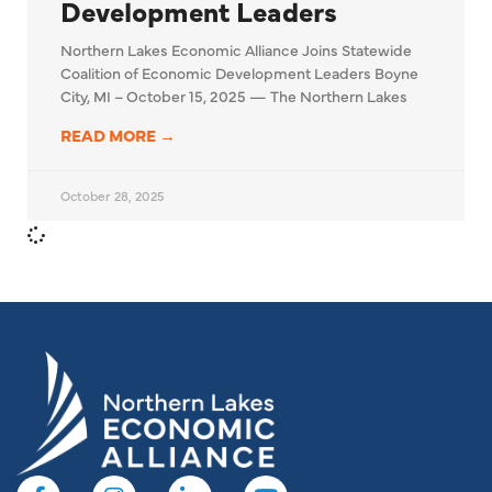
Development Leaders
Northern Lakes Economic Alliance Joins Statewide
Coalition of Economic Development Leaders Boyne
City, MI – October 15, 2025 — The Northern Lakes
READ MORE →
October 28, 2025