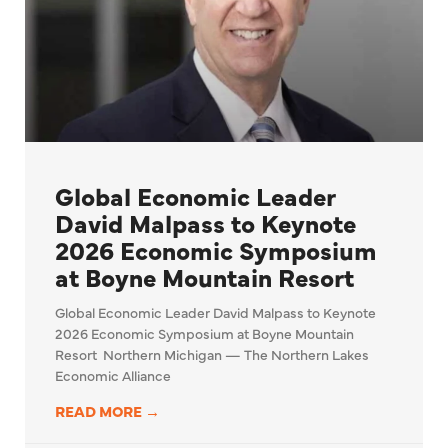
Global Economic Leader
David Malpass to Keynote
2026 Economic Symposium
at Boyne Mountain Resort
Global Economic Leader David Malpass to Keynote
2026 Economic Symposium at Boyne Mountain
Resort Northern Michigan — The Northern Lakes
Economic Alliance
READ MORE →