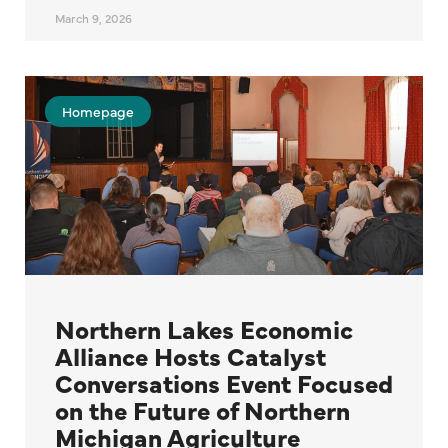
March 9, 2026
Homepage
Northern Lakes Economic
Alliance Hosts Catalyst
Conversations Event Focused
on the Future of Northern
Michigan Agriculture