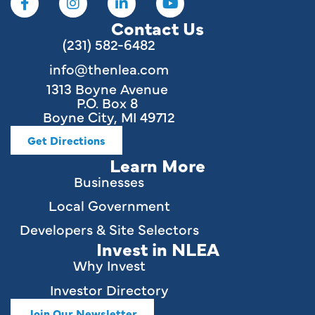
Contact Us
(231) 582-6482
info@thenlea.com
1313 Boyne Avenue
P.O. Box 8
Boyne City, MI 49712
Get Directions
Learn More
Businesses
Local Government
Developers & Site Selectors
Invest in NLEA
Why Invest
Investor Directory
Join Our Newsletter