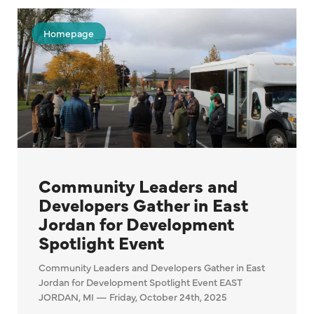
Homepage
Community Leaders and
Developers Gather in East
Jordan for Development
Spotlight Event
Community Leaders and Developers Gather in East
Jordan for Development Spotlight Event EAST
JORDAN, MI — Friday, October 24th, 2025