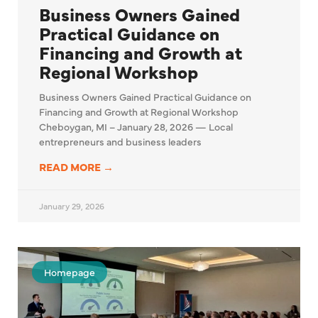
Business Owners Gained
Practical Guidance on
Financing and Growth at
Regional Workshop
Business Owners Gained Practical Guidance on
Financing and Growth at Regional Workshop
Cheboygan, MI – January 28, 2026 — Local
entrepreneurs and business leaders
READ MORE →
January 29, 2026
Homepage