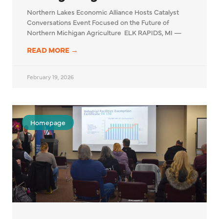
Northern Lakes Economic Alliance Hosts Catalyst
Conversations Event Focused on the Future of
Northern Michigan Agriculture ELK RAPIDS, MI —
READ MORE →
February 19, 2026
Homepage