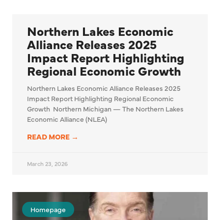
Northern Lakes Economic
Alliance Releases 2025
Impact Report Highlighting
Regional Economic Growth
Northern Lakes Economic Alliance Releases 2025
Impact Report Highlighting Regional Economic
Growth Northern Michigan — The Northern Lakes
Economic Alliance (NLEA)
READ MORE →
March 23, 2026
Homepage